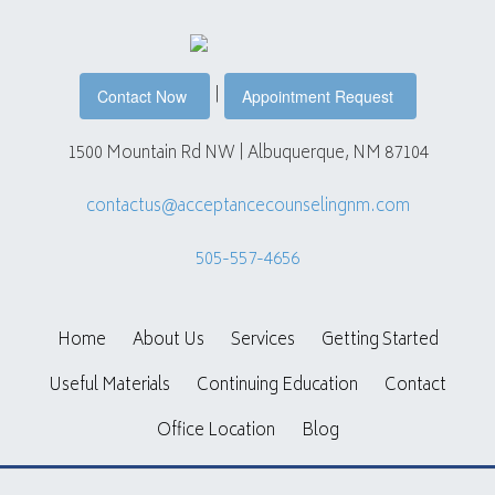
|
Contact Now
Appointment Request
1500 Mountain Rd NW | Albuquerque, NM 87104
contactus@acceptancecounselingnm.com
505-557-4656
Home
About Us
Services
Getting Started
Useful Materials
Continuing Education
Contact
Office Location
Blog