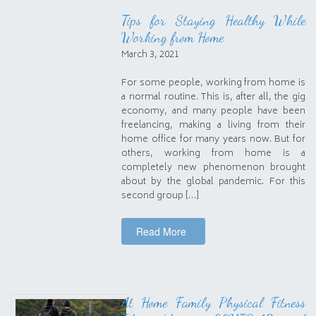
Tips for Staying Healthy While
Working from Home
March 3, 2021
For some people, working from home is
a normal routine. This is, after all, the gig
economy, and many people have been
freelancing, making a living from their
home office for many years now. But for
others, working from home is a
completely new phenomenon brought
about by the global pandemic. For this
second group […]
Read More
At Home Family Physical Fitness