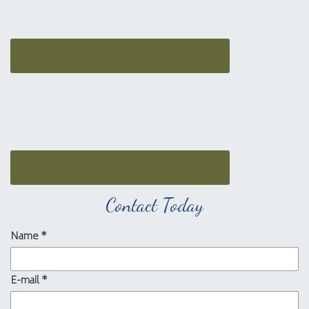
Contact Today
Name
*
E-mail
*