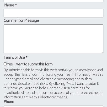
Phone
*
Comment or Message
Terms of Use
*
Yes, I want to submit this form
By submitting this form via this web portal, you acknowledge and
accept the risks of communicating your health information via this
unencrypted email and electronic messaging and wish to
continue despite those risks. By clicking "Yes, I want to submit
this form" you agree to hold Brighter Vision harmless for
unauthorized use, disclosure, or access of your protected health
information sent via this electronic means.
Phone