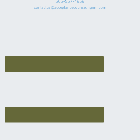
505-557-4656
contactus@acceptancecounselingnm.com