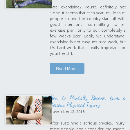
Hate exercising? You’re definitely not
alone. It seems that each year, millions of
people around the country start off with
good intentions, committing to an
exercise plan, only to quit completely a
few weeks later. Look, we understand,
exercising is not easy. It’s hard work, but
it’s hard work that’s really important for
your health […]
Read More
How to Mentally Recover from a
Serious Physical Injury
November 12, 2018
After sustaining a serious physical injury,
most people don’t consider the mental