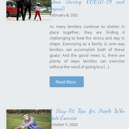
Ideas (during COVID-19 and
beyond)
February 8, 2021
As many families continue to shelter in
place together, they are finding it
challenging to beat the stress and stay in
shape. Exercising as a family is one-way
families can accomplish both of these
goals! And the good news is, there are
plenty of ways families can exercise
without the need of going to a […]
Read More
4 Stay-Fit Tips for People Who
Hate Exercise
October 5, 2020