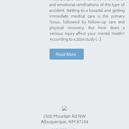
and emotional ramifications of this type of
accident. Getting to a hospital and getting
immediate medical care is the primary
focus, followed by follow-up care and
physical recovery. But how does a
serious injury affect your mental health?
According to a 2016 study […]
Read More
1500 Mountain Rd NW
Albuquerque, NM 87104