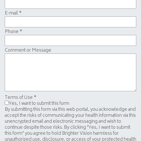
E-mail
*
Phone
*
Comment or Message
Terms of Use
*
Yes, I want to submit this form
By submitting this form via this web portal, you acknowledge and
accept the risks of communicating your health information via this
unencrypted email and electronic messaging and wish to
continue despite those risks. By clicking "Yes, I want to submit
this form" you agree to hold Brighter Vision harmless for
unauthorized use, disclosure, or access of your protected health