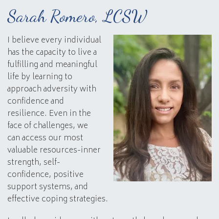
Sarah Romero, LCSW
I believe every individual
has the capacity to live a
fulfilling and meaningful
life by learning to
approach adversity with
confidence and
resilience. Even in the
face of challenges, we
can access our most
valuable resources-inner
strength, self-
confidence, positive
support systems, and
effective coping strategies.