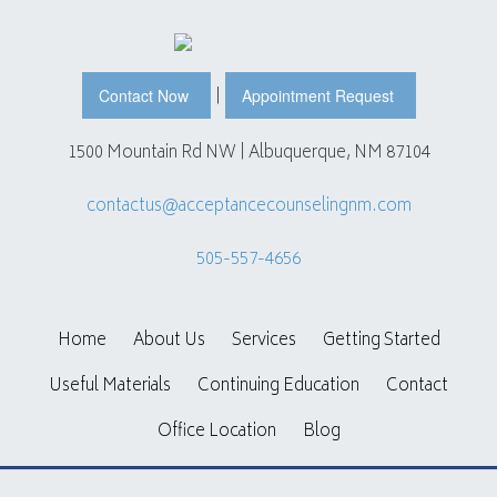
|
Contact Now
Appointment Request
1500 Mountain Rd NW | Albuquerque, NM 87104
contactus@acceptancecounselingnm.com
505-557-4656
Home
About Us
Services
Getting Started
Useful Materials
Continuing Education
Contact
Office Location
Blog