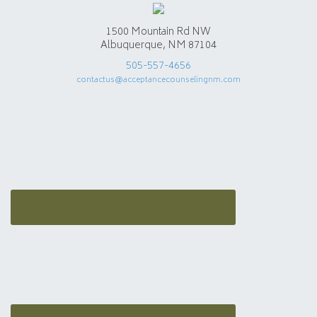
1500 Mountain Rd NW
Albuquerque, NM 87104
505-557-4656
contactus@acceptancecounselingnm.com