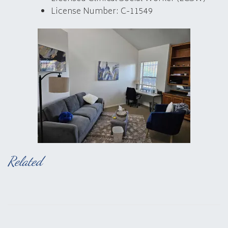
License Number: C-11549
Related