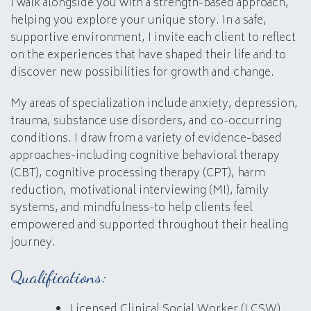
I walk alongside you with a strength-based approach,
helping you explore your unique story. In a safe,
supportive environment, I invite each client to reflect
on the experiences that have shaped their life and to
discover new possibilities for growth and change.
My areas of specialization include anxiety, depression,
trauma, substance use disorders, and co-occurring
conditions. I draw from a variety of evidence-based
approaches-including cognitive behavioral therapy
(CBT), cognitive processing therapy (CPT), harm
reduction, motivational interviewing (MI), family
systems, and mindfulness-to help clients feel
empowered and supported throughout their healing
journey.
Qualifications:
Licensed Clinical Social Worker (LCSW)