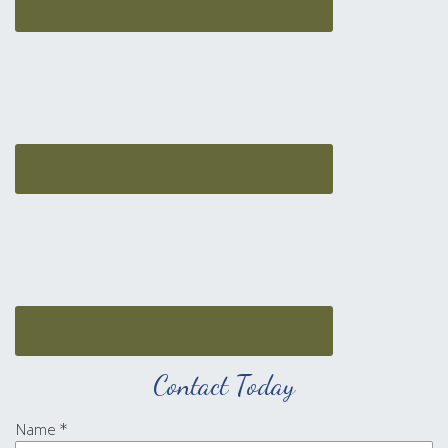
Contact Today
Name
*