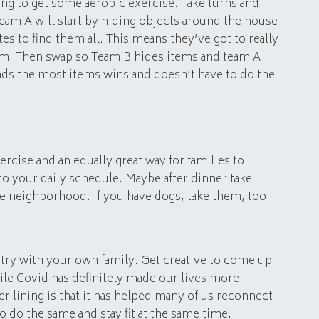
ng to get some aerobic exercise. Take turns and
Team A will start by hiding objects around the house
s to find them all. This means they’ve got to really
em. Then swap so Team B hides items and team A
inds the most items wins and doesn’t have to do the
ercise and an equally great way for families to
to your daily schedule. Maybe after dinner take
e neighborhood. If you have dogs, take them, too!
n try with your own family. Get creative to come up
le Covid has definitely made our lives more
ver lining is that it has helped many of us reconnect
to do the same and stay fit at the same time.