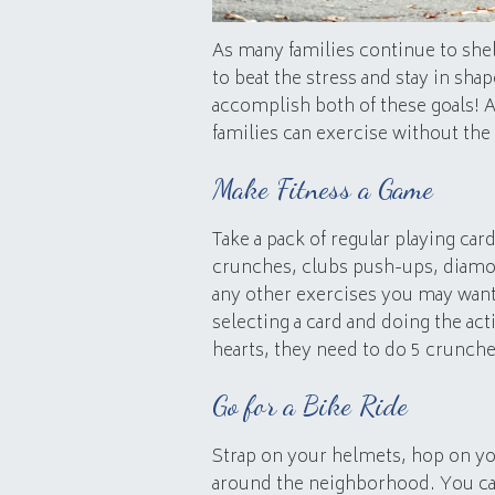
As many families continue to shelt
to beat the stress and stay in shap
accomplish both of these goals! A
families can exercise without the
Make Fitness a Game
Take a pack of regular playing car
crunches, clubs push-ups, diamon
any other exercises you may want 
selecting a card and doing the act
hearts, they need to do 5 crunche
Go for a Bike Ride
Strap on your helmets, hop on you
around the neighborhood. You can 