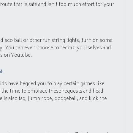
a route that is safe and isn’t too much effort for your
disco ball or other fun string lights, turn on some
ty. You can even choose to record yourselves and
rs on Youtube.
s
ids have begged you to play certain games like
s the time to embrace these requests and head
 is also tag, jump rope, dodgeball, and kick the