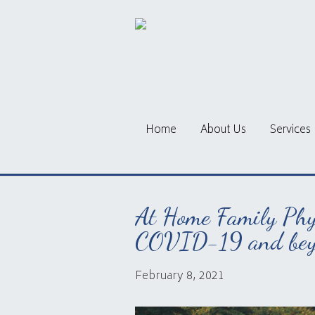
Home
About Us
Services
At Home Family Phys
COVID-19 and bey
February 8, 2021