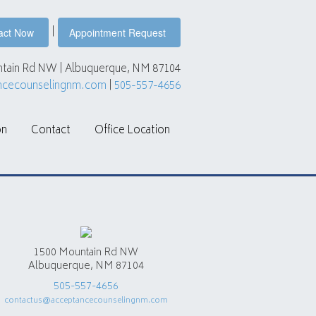
|
act Now
Appointment Request
tain Rd NW | Albuquerque, NM 87104
ncecounselingnm.com
|
505-557-4656
on
Contact
Office Location
1500 Mountain Rd NW
Albuquerque, NM 87104
505-557-4656
contactus@acceptancecounselingnm.com