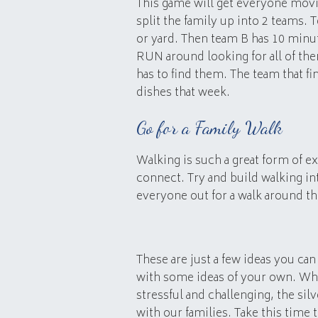
This game will get everyone movi
split the family up into 2 teams. 
or yard. Then team B has 10 minute
RUN around looking for all of th
has to find them. The team that f
dishes that week.
Go for a Family Walk
Walking is such a great form of ex
connect. Try and build walking in
everyone out for a walk around th
These are just a few ideas you ca
with some ideas of your own. Whi
stressful and challenging, the sil
with our families. Take this time 