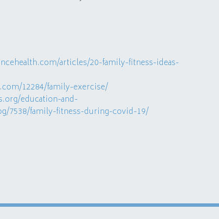
cehealth.com/articles/20-family-fitness-ideas-
.com/12284/family-exercise/
s.org/education-and-
log/7538/family-fitness-during-covid-19/