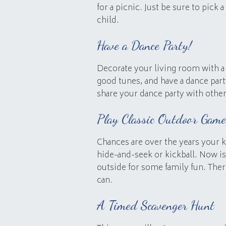
for a picnic. Just be sure to pick 
child.
Have a Dance Party!
Decorate your living room with a 
good tunes, and have a dance par
share your dance party with othe
Play Classic Outdoor Game
Chances are over the years your k
hide-and-seek or kickball. Now i
outside for some family fun. There
can.
A Timed Scavenger Hunt