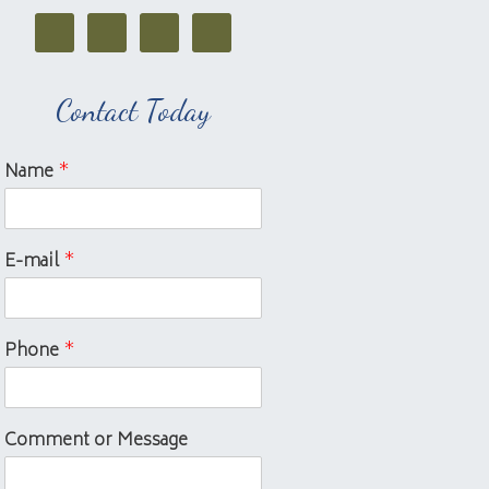
Contact Today
Name
*
E-mail
*
Phone
*
Comment or Message