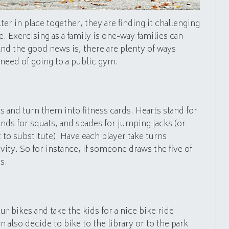
er in place together, they are finding it challenging
e. Exercising as a family is one-way families can
nd the good news is, there are plenty of ways
 need of going to a public gym.
ds and turn them into fitness cards. Hearts stand for
ds for squats, and spades for jumping jacks (or
to substitute). Have each player take turns
ivity. So for instance, if someone draws the five of
s.
r bikes and take the kids for a nice bike ride
also decide to bike to the library or to the park