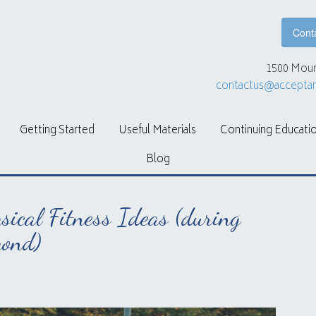
Cont
1500 Moun
contactus@accepta
Getting Started
Useful Materials
Continuing Educati
Blog
ical Fitness Ideas (during
ond)