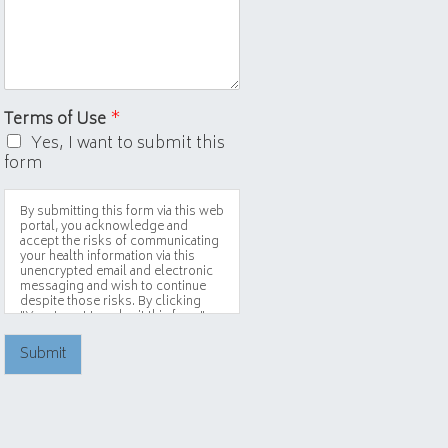
Terms of Use
*
Yes, I want to submit this
form
By submitting this form via this web
portal, you acknowledge and
accept the risks of communicating
your health information via this
unencrypted email and electronic
messaging and wish to continue
despite those risks. By clicking
"Yes, I want to submit this form"
you agree to hold Brighter Vision
harmless for unauthorized use,
Submit
disclosure, or access of your
protected health information sent
via this electronic means.