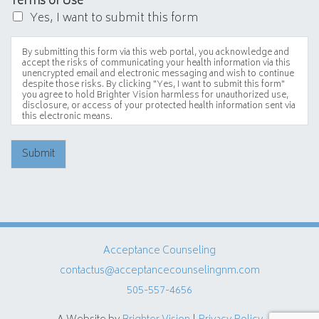
Terms of Use
*
Yes, I want to submit this form
By submitting this form via this web portal, you acknowledge and
accept the risks of communicating your health information via this
unencrypted email and electronic messaging and wish to continue
despite those risks. By clicking "Yes, I want to submit this form"
you agree to hold Brighter Vision harmless for unauthorized use,
disclosure, or access of your protected health information sent via
this electronic means.
Submit
Acceptance Counseling
contactus@acceptancecounselingnm.com
505-557-4656