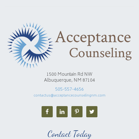
1500 Mountain Rd NW
Albuquerque, NM 87104
505-557-4656
contactus@acceptancecounselingnm.com
Contact Today