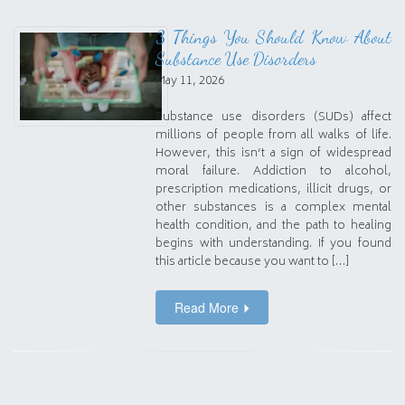
3 Things You Should Know About
Substance Use Disorders
May 11, 2026
Substance use disorders (SUDs) affect
millions of people from all walks of life.
However, this isn’t a sign of widespread
moral failure. Addiction to alcohol,
prescription medications, illicit drugs, or
other substances is a complex mental
health condition, and the path to healing
begins with understanding. If you found
this article because you want to […]
Read More