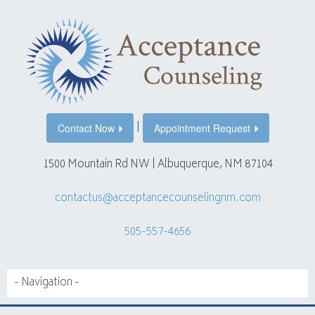
|
Contact Now
Appointment Request
1500 Mountain Rd NW | Albuquerque, NM 87104
contactus@acceptancecounselingnm.com
505-557-4656