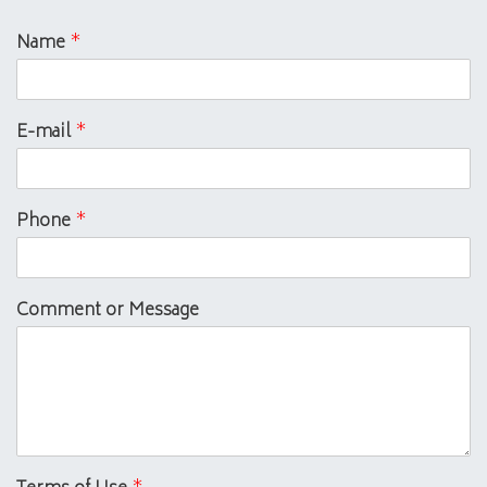
Name
*
E-mail
*
Phone
*
Comment or Message