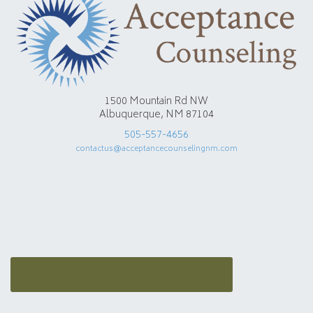
1500 Mountain Rd NW
Albuquerque, NM 87104
505-557-4656
contactus@acceptancecounselingnm.com