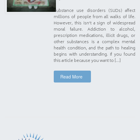
Substance use disorders (SUDs) affect
millions of people from all walks of life.
However, this isn’t a sign of widespread
moral failure. Addiction to alcohol,
prescription medications, illicit drugs, or
other substances is a complex mental
health condition, and the path to healing
begins with understanding. If you found
this article because you want to […]
Read More