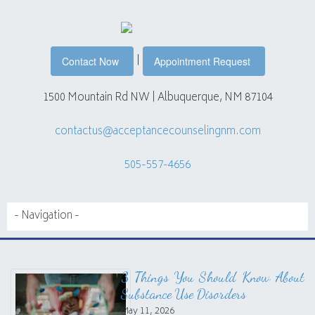
|
Contact Now
Appointment Request
1500 Mountain Rd NW | Albuquerque, NM 87104
contactus@acceptancecounselingnm.com
505-557-4656
3 Things You Should Know About
Substance Use Disorders
May 11, 2026