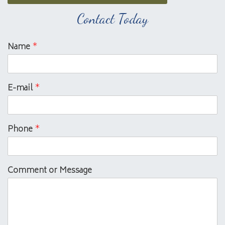
Contact Today
Name
*
E-mail
*
Phone
*
Comment or Message