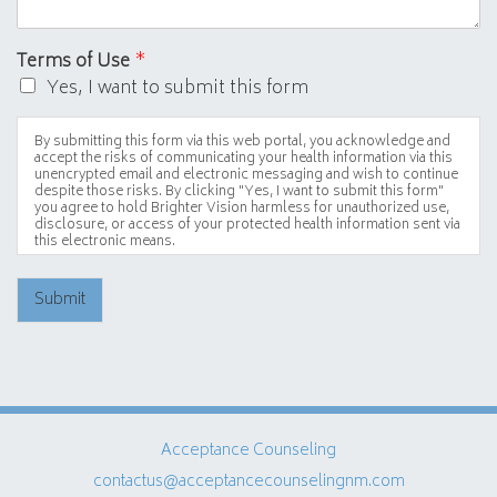
Terms of Use
*
Yes, I want to submit this form
By submitting this form via this web portal, you acknowledge and
accept the risks of communicating your health information via this
unencrypted email and electronic messaging and wish to continue
despite those risks. By clicking "Yes, I want to submit this form"
you agree to hold Brighter Vision harmless for unauthorized use,
disclosure, or access of your protected health information sent via
this electronic means.
Submit
Acceptance Counseling
contactus@acceptancecounselingnm.com