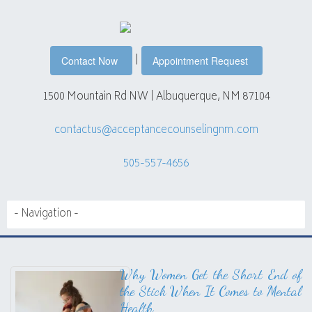
|
Contact Now
Appointment Request
1500 Mountain Rd NW | Albuquerque, NM 87104
contactus@acceptancecounselingnm.com
505-557-4656
Why Women Get the Short End of
the Stick When It Comes to Mental
Health