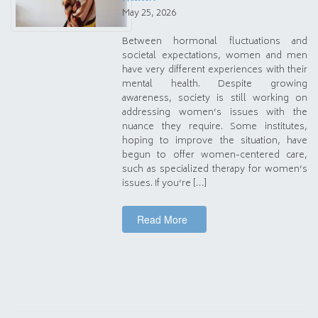
May 25, 2026
Between hormonal fluctuations and
societal expectations, women and men
have very different experiences with their
mental health. Despite growing
awareness, society is still working on
addressing women’s issues with the
nuance they require. Some institutes,
hoping to improve the situation, have
begun to offer women-centered care,
such as specialized therapy for women’s
issues. If you’re […]
Read More