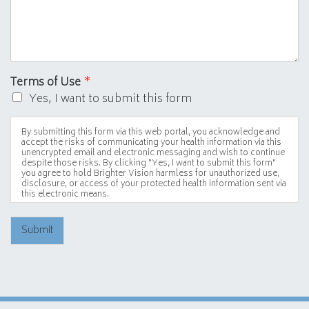
Terms of Use
*
Yes, I want to submit this form
By submitting this form via this web portal, you acknowledge and
accept the risks of communicating your health information via this
unencrypted email and electronic messaging and wish to continue
despite those risks. By clicking "Yes, I want to submit this form"
you agree to hold Brighter Vision harmless for unauthorized use,
disclosure, or access of your protected health information sent via
this electronic means.
Submit