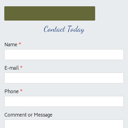
Contact Today
Name
*
E-mail
*
Phone
*
Comment or Message