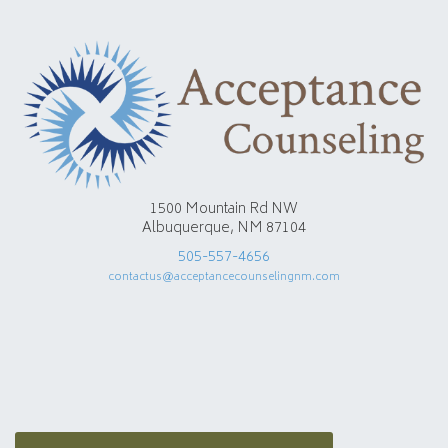
1500 Mountain Rd NW
Albuquerque, NM 87104
505-557-4656
contactus@acceptancecounselingnm.com