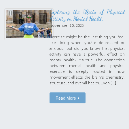
Exploring the Effects of Physical
Activity on Mental Health
November 10, 2025
Exercise might be the last thing you feel
like doing when you’re depressed or
anxious, but did you know that physical
activity can have a powerful effect on
mental health? It’s true! The connection
between mental health and physical
exercise is deeply rooted in how
movement affects the brain’s chemistry,
structure, and overall health. Even […]
Read More