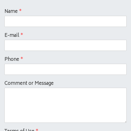
Name
*
E-mail
*
Phone
*
Comment or Message