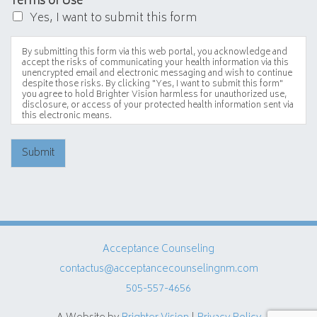
Terms of Use
*
Yes, I want to submit this form
By submitting this form via this web portal, you acknowledge and
accept the risks of communicating your health information via this
unencrypted email and electronic messaging and wish to continue
despite those risks. By clicking "Yes, I want to submit this form"
you agree to hold Brighter Vision harmless for unauthorized use,
disclosure, or access of your protected health information sent via
this electronic means.
Submit
Acceptance Counseling
contactus@acceptancecounselingnm.com
505-557-4656