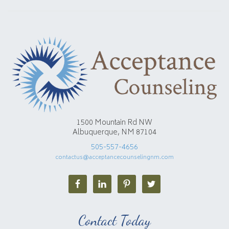
1500 Mountain Rd NW
Albuquerque, NM 87104
505-557-4656
contactus@acceptancecounselingnm.com
Contact Today