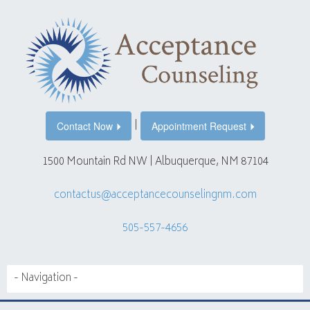
|
Contact Now
Appointment Request
1500 Mountain Rd NW | Albuquerque, NM 87104
contactus@acceptancecounselingnm.com
505-557-4656