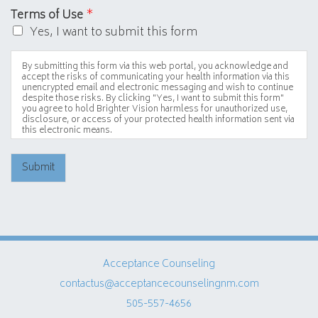
Terms of Use
*
Yes, I want to submit this form
By submitting this form via this web portal, you acknowledge and
accept the risks of communicating your health information via this
unencrypted email and electronic messaging and wish to continue
despite those risks. By clicking "Yes, I want to submit this form"
you agree to hold Brighter Vision harmless for unauthorized use,
disclosure, or access of your protected health information sent via
this electronic means.
Submit
Acceptance Counseling
contactus@acceptancecounselingnm.com
505-557-4656