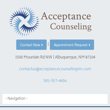
|
Contact Now
Appointment Request
1500 Mountain Rd NW | Albuquerque, NM 87104
contactus@acceptancecounselingnm.com
505-557-4656