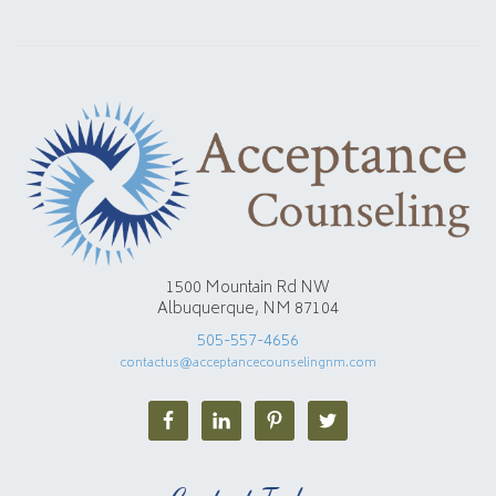
1500 Mountain Rd NW
Albuquerque, NM 87104
505-557-4656
contactus@acceptancecounselingnm.com