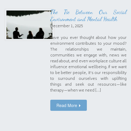
The Tie Between Our Social
Environment and Mental Health
December 1, 2025
Have you ever thought about how your
environment contributes to your mood?
The relationships we maintain,
communities we engage with, news we
read about, and even workplace culture all
influence emotional wellbeing. If we want
to be better people, it’s our responsibility
to surround ourselves with uplifting
things and seek out resources—like
therapy—when we need […]
Read More