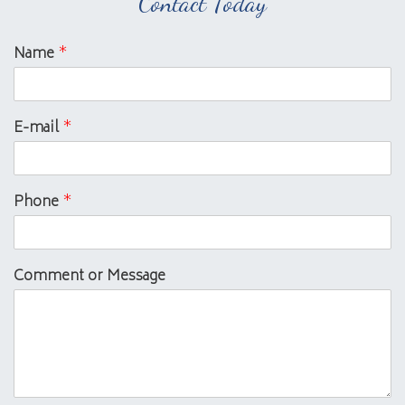
Contact Today
Name
*
E-mail
*
Phone
*
Comment or Message