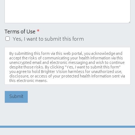
Terms of Use
*
Yes, I want to submit this form
By submitting this form via this web portal, you acknowledge and
accept the risks of communicating your health information via this
unencrypted email and electronic messaging and wish to continue
despite those risks. By clicking "Yes, I want to submit this form"
you agree to hold Brighter Vision harmless for unauthorized use,
disclosure, or access of your protected health information sent via
this electronic means.
Submit