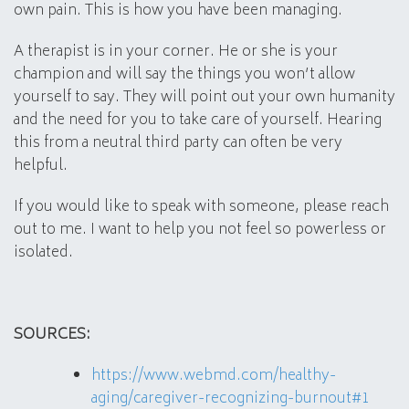
own pain. This is how you have been managing.
A therapist is in your corner. He or she is your
champion and will say the things you won’t allow
yourself to say. They will point out your own humanity
and the need for you to take care of yourself. Hearing
this from a neutral third party can often be very
helpful.
If you would like to speak with someone, please reach
out to me. I want to help you not feel so powerless or
isolated.
SOURCES:
https://www.webmd.com/healthy-
aging/caregiver-recognizing-burnout#1