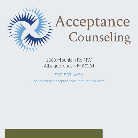
1500 Mountain Rd NW
Albuquerque, NM 87104
505-557-4656
contactus@acceptancecounselingnm.com