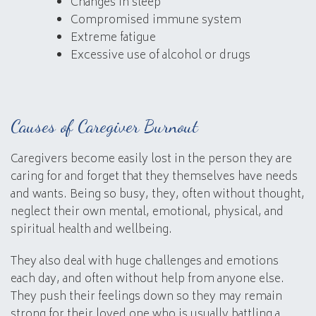
Changes in sleep
Compromised immune system
Extreme fatigue
Excessive use of alcohol or drugs
Causes of Caregiver Burnout
Caregivers become easily lost in the person they are
caring for and forget that they themselves have needs
and wants. Being so busy, they, often without thought,
neglect their own mental, emotional, physical, and
spiritual health and wellbeing.
They also deal with huge challenges and emotions
each day, and often without help from anyone else.
They push their feelings down so they may remain
strong for their loved one who is usually battling a