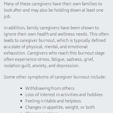
Many of these caregivers have their own families to
look after and may also be holding down at least one
job.
In addition, family caregivers have been shown to
ignore their own health and wellness needs. This often
leads to caregiver burnout, which is typically defined
as a state of physical, mental, and emotional
exhaustion. Caregivers who reach this burnout stage
often experience stress, fatigue, sadness, grief,
isolation guilt, anxiety, and depression.
Some other symptoms of caregiver burnout include:
Withdrawing from others
Loss of interest in activities and hobbies
Feeling irritable and helpless
Changes in appetite, weight, or both