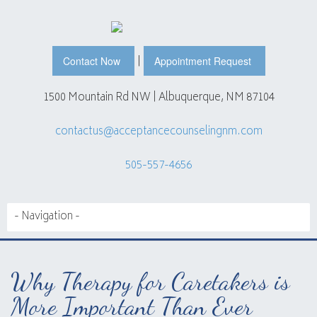
|
Contact Now
Appointment Request
1500 Mountain Rd NW | Albuquerque, NM 87104
contactus@acceptancecounselingnm.com
505-557-4656
Why Therapy for Caretakers is
More Important Than Ever