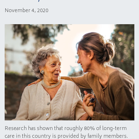
November 4, 2020
Research has shown that roughly 80% of long-term
care in this country is provided by family members.