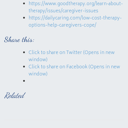
https://www.goodtherapy.org/learn-about-
therapy/issues/caregiver-issues
https://dailycaring.com/low-cost-therapy-
options-help-caregivers-cope/
Share this:
Click to share on Twitter (Opens in new
window)
Click to share on Facebook (Opens in new
window)
Related