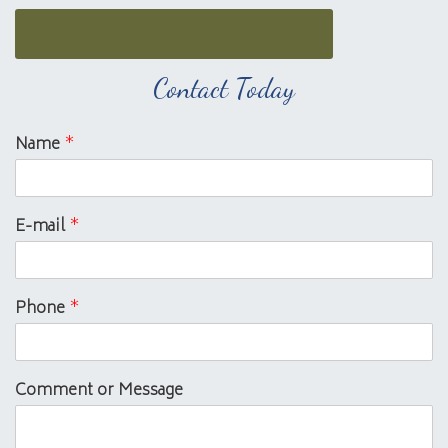
Contact Today
Name
*
E-mail
*
Phone
*
Comment or Message