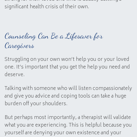
significant health crisis of their own.
Counseling Can Be a Lifesaver for
Caregivers
Struggling on your own won’t help you or your loved
one. It’s important that you get the help you need and
deserve.
Talking with someone who will listen compassionately
and give you advice and coping tools can take a huge
burden off your shoulders.
But perhaps most importantly, a therapist will validate
what you are experiencing. This is helpful because you
yourself are denying your own existence and your