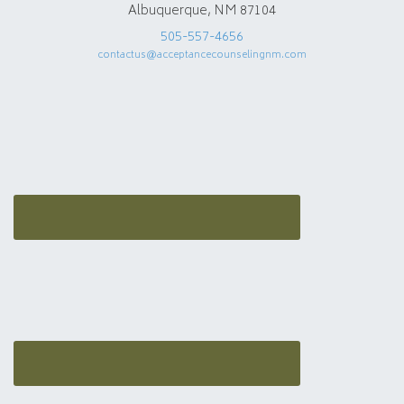
Albuquerque, NM 87104
505-557-4656
contactus@acceptancecounselingnm.com