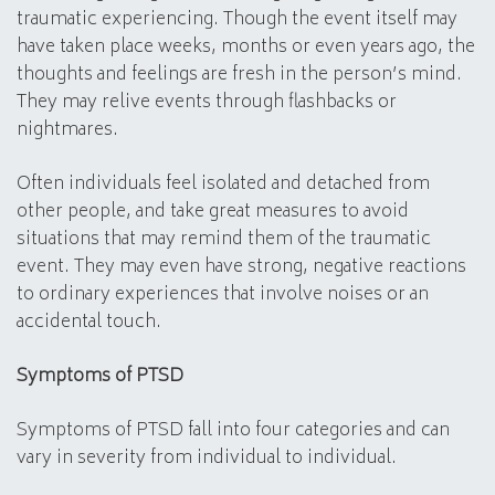
traumatic experiencing. Though the event itself may
have taken place weeks, months or even years ago, the
thoughts and feelings are fresh in the person’s mind.
They may relive events through flashbacks or
nightmares.
Often individuals feel isolated and detached from
other people, and take great measures to avoid
situations that may remind them of the traumatic
event. They may even have strong, negative reactions
to ordinary experiences that involve noises or an
accidental touch.
Symptoms of PTSD
Symptoms of PTSD fall into four categories and can
vary in severity from individual to individual.