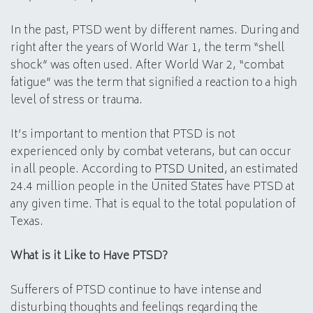
In the past, PTSD went by different names. During and
right after the years of World War 1, the term “shell
shock” was often used. After World War 2, “combat
fatigue” was the term that signified a reaction to a high
level of stress or trauma.
It’s important to mention that PTSD is not
experienced only by combat veterans, but can occur
in all people. According to
PTSD United
, an estimated
24.4 million people in the United States have PTSD at
any given time. That is equal to the total population of
Texas.
What is it Like to Have PTSD?
Sufferers of PTSD continue to have intense and
disturbing thoughts and feelings regarding the