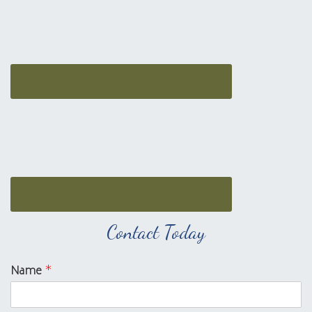
Contact Today
Name
*