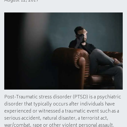
August 12, 2017
Post-Traumatic stress disorder (PTSD) is a psychiatric
disorder that typically occurs after individuals have
experienced or witnessed a traumatic event such as a
serious accident, natural disaster, a terrorist act,
war/combat, rape or other violent personal assault.