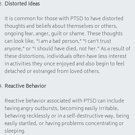
Distorted Ideas
It is common for those with PTSD to have distorted
thoughts and beliefs about themselves or others,
ongoing fear, anger, guilt or shame. These thoughts
can look like, “I am a bad person,” “I can’t trust
anyone,” or “I should have died, not her.” As a result of
these distortions, individuals often have less interest
in activities they once enjoyed and also begin to feel
detached or estranged from loved others.
Reactive Behavior
Reactive behavior associated with PTSD can include
having angry outbursts, becoming easily irritable,
behaving recklessly or in a self-destructive way, being
easily startled, or having problems concentrating or
sleeping.