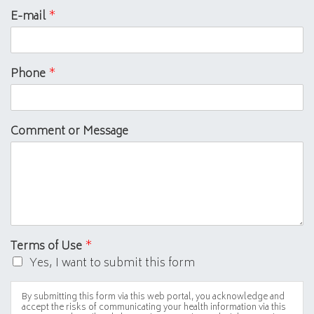
E-mail
*
Phone
*
Comment or Message
Terms of Use
*
Yes, I want to submit this form
By submitting this form via this web portal, you acknowledge and
accept the risks of communicating your health information via this