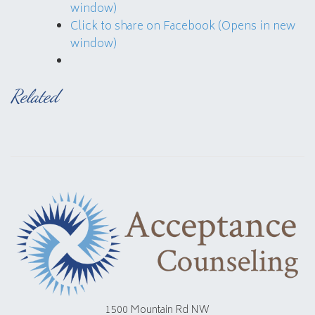
window)
Click to share on Facebook (Opens in new
window)
Related
1500 Mountain Rd NW