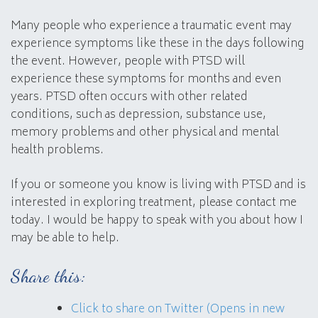
Many people who experience a traumatic event may
experience symptoms like these in the days following
the event. However, people with PTSD will
experience these symptoms for months and even
years. PTSD often occurs with other related
conditions, such as depression, substance use,
memory problems and other physical and mental
health problems.
If you or someone you know is living with PTSD and is
interested in exploring treatment, please contact me
today. I would be happy to speak with you about how I
may be able to help.
Share this:
Click to share on Twitter (Opens in new