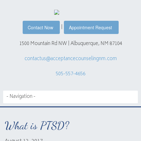
|
Contact Now
Appointment Request
1500 Mountain Rd NW | Albuquerque, NM 87104
contactus@acceptancecounselingnm.com
505-557-4656
What is PTSD?