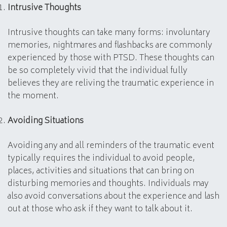
Intrusive Thoughts
Intrusive thoughts can take many forms: involuntary
memories, nightmares and flashbacks are commonly
experienced by those with PTSD. These thoughts can
be so completely vivid that the individual fully
believes they are reliving the traumatic experience in
the moment.
Avoiding Situations
Avoiding any and all reminders of the traumatic event
typically requires the individual to avoid people,
places, activities and situations that can bring on
disturbing memories and thoughts. Individuals may
also avoid conversations about the experience and lash
out at those who ask if they want to talk about it.