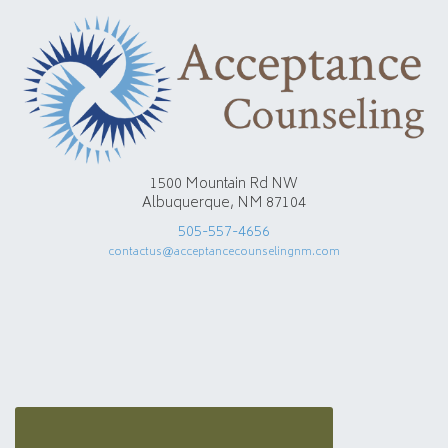
1500 Mountain Rd NW
Albuquerque, NM 87104
505-557-4656
contactus@acceptancecounselingnm.com