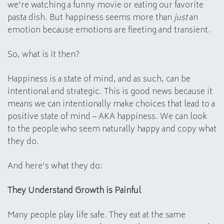
we’re watching a funny movie or eating our favorite
pasta dish. But happiness seems more than
just
an
emotion because emotions are fleeting and transient.
So, what is it then?
Happiness is a state of mind, and as such, can be
intentional and strategic. This is good news because it
means we can intentionally make choices that lead to a
positive state of mind – AKA happiness. We can look
to the people who seem naturally happy and copy what
they do.
And here’s what they do:
They Understand Growth is Painful
Many people play life safe. They eat at the same