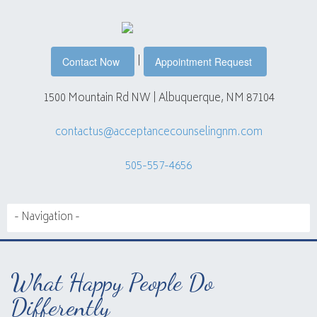
|
Contact Now
Appointment Request
1500 Mountain Rd NW | Albuquerque, NM 87104
contactus@acceptancecounselingnm.com
505-557-4656
What Happy People Do
Differently