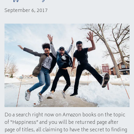
September 6, 2017
Do a search right now on Amazon books on the topic
of “Happiness” and you will be returned page after
page of titles, all claiming to have the secret to finding