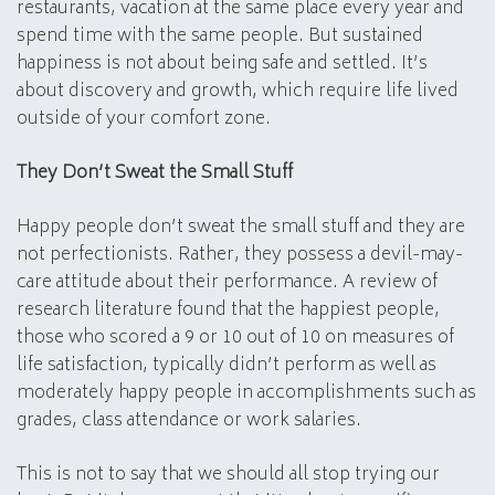
restaurants, vacation at the same place every year and
spend time with the same people. But sustained
happiness is not about being safe and settled. It’s
about discovery and growth, which require life lived
outside of your comfort zone.
They Don’t Sweat the Small Stuff
Happy people don’t sweat the small stuff and they are
not perfectionists. Rather, they possess a devil-may-
care attitude about their performance. A review of
research literature found that the happiest people,
those who scored a 9 or 10 out of 10 on measures of
life satisfaction, typically didn’t perform as well as
moderately happy people in accomplishments such as
grades, class attendance or work salaries.
This is not to say that we should all stop trying our