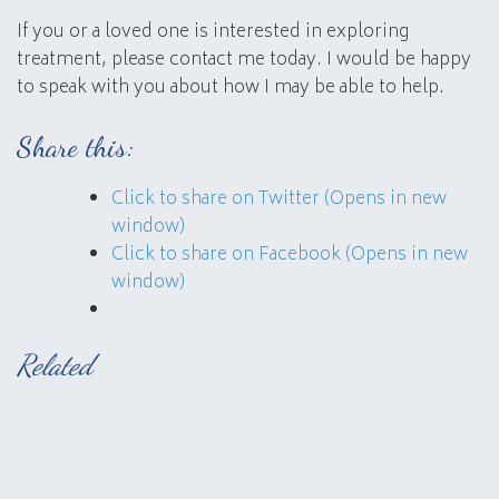
If you or a loved one is interested in exploring
treatment, please contact me today. I would be happy
to speak with you about how I may be able to help.
Share this:
Click to share on Twitter (Opens in new
window)
Click to share on Facebook (Opens in new
window)
Related