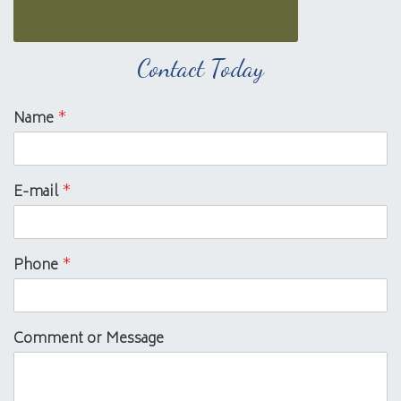
Contact Today
Name
*
E-mail
*
Phone
*
Comment or Message