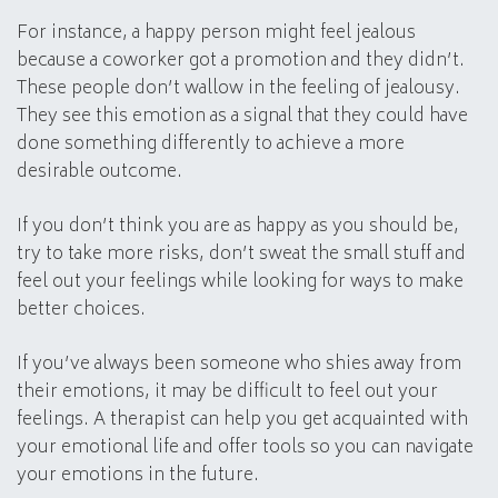
For instance, a happy person might feel jealous
because a coworker got a promotion and they didn’t.
These people don’t wallow in the feeling of jealousy.
They see this emotion as a signal that they could have
done something differently to achieve a more
desirable outcome.
If you don’t think you are as happy as you should be,
try to take more risks, don’t sweat the small stuff and
feel out your feelings while looking for ways to make
better choices.
If you’ve always been someone who shies away from
their emotions, it may be difficult to feel out your
feelings. A therapist can help you get acquainted with
your emotional life and offer tools so you can navigate
your emotions in the future.