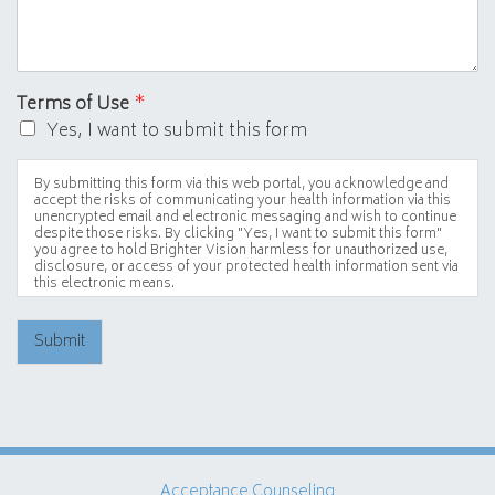
Terms of Use
*
Yes, I want to submit this form
By submitting this form via this web portal, you acknowledge and
accept the risks of communicating your health information via this
unencrypted email and electronic messaging and wish to continue
despite those risks. By clicking "Yes, I want to submit this form"
you agree to hold Brighter Vision harmless for unauthorized use,
disclosure, or access of your protected health information sent via
this electronic means.
Submit
Acceptance Counseling