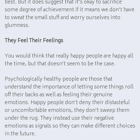
best. But it does suggest that it’s okay to sacrifice
some degree of achievement if it means we don’t have
to sweat the small stuff and worry ourselves into
glumness.
They Feel Their Feelings
You would think that really happy people are happy all
the time, but that doesn’t seem to be the case.
Psychologically healthy people are those that
understand the importance of letting some things roll
off their backs as well as feeling their genuine
emotions. Happy people don’t deny their distasteful
or uncomfortable emotions, they don’t sweep them
under the rug. They instead use their negative
emotions as signals so they can make different choices
in the future.