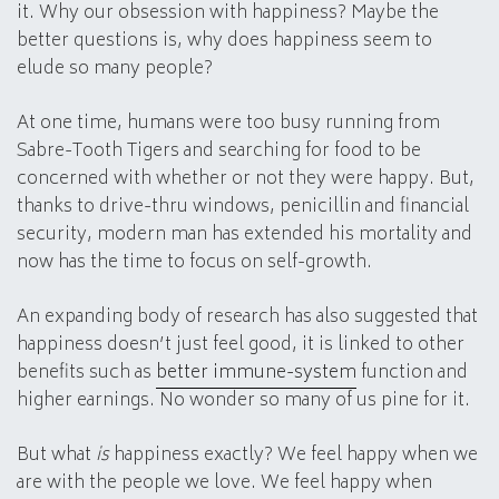
it. Why our obsession with happiness? Maybe the
better questions is, why does happiness seem to
elude so many people?
At one time, humans were too busy running from
Sabre-Tooth Tigers and searching for food to be
concerned with whether or not they were happy. But,
thanks to drive-thru windows, penicillin and financial
security, modern man has extended his mortality and
now has the time to focus on self-growth.
An expanding body of research has also suggested that
happiness doesn’t just feel good, it is linked to other
benefits such as
better immune-system
function and
higher earnings. No wonder so many of us pine for it.
But what
is
happiness exactly? We feel happy when we
are with the people we love. We feel happy when