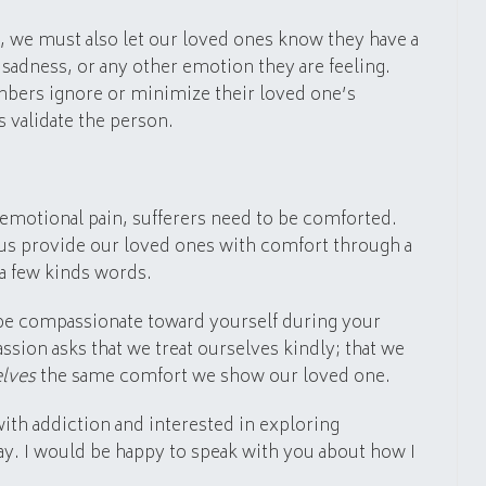
, we must also let our loved ones know they have a
, sadness, or any other emotion they are feeling.
mbers ignore or minimize their loved one’s
 validate the person.
 emotional pain, sufferers need to be comforted.
us provide our loved ones with comfort through a
 a few kinds words.
o be compassionate toward yourself during your
sion asks that we treat ourselves kindly; that we
elves
the same comfort we show our loved one.
 with addiction and interested in exploring
ay. I would be happy to speak with you about how I