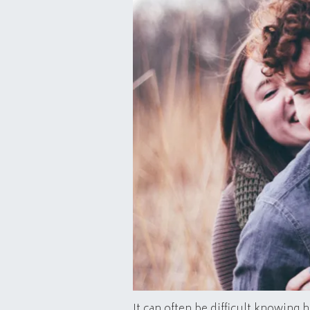
It can often be difficult knowing h