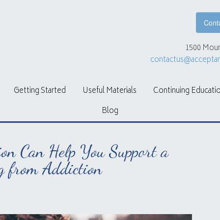
Cont
1500 Moun
contactus@accepta
Getting Started
Useful Materials
Continuing Educati
Blog
on Can Help You Support a
g from Addiction