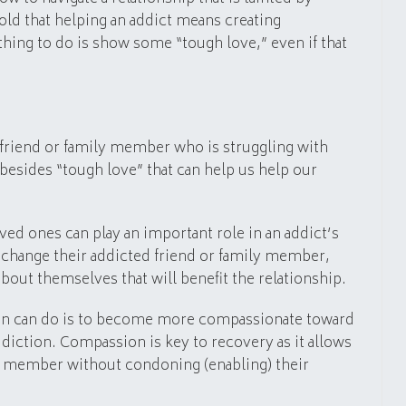
told that helping an addict means creating
hing to do is show some “tough love,” even if that
 a friend or family member who is struggling with
 besides “tough love” that can help us help our
ved ones can play an important role in an addict’s
change their addicted friend or family member,
bout themselves that will benefit the relationship.
son can do is to become more compassionate toward
ddiction. Compassion is key to recovery as it allows
ly member without condoning (enabling) their