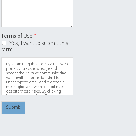
Terms of Use
*
Yes, I want to submit this
form
By submitting this form via this web
portal, you acknowledge and
accept the risks of communicating
your health information via this
unencrypted email and electronic
messaging and wish to continue
despite those risks. By clicking
"Yes, I want to submit this form"
you agree to hold Brighter Vision
harmless for unauthorized use,
Submit
disclosure, or access of your
protected health information sent
via this electronic means.