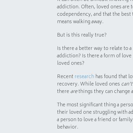
addiction. Often, loved ones are 
codependency, and that the best t
means walking away.
But is this really true?
Is there a better way to relate to
addiction? Is there a form of love
loved ones?
Recent
research
has found that lo
recovery. While loved ones
can’t
there
are
things they can change a
The most significant thing a per
their loved one struggling with a
a person to love a friend or fami
behavior.