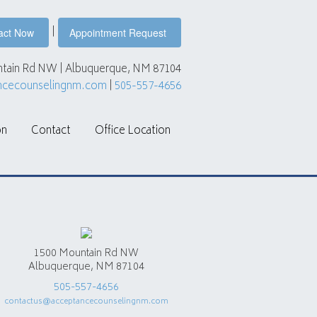
|
act Now
Appointment Request
tain Rd NW | Albuquerque, NM 87104
ncecounselingnm.com
|
505-557-4656
on
Contact
Office Location
1500 Mountain Rd NW
Albuquerque, NM 87104
505-557-4656
contactus@acceptancecounselingnm.com