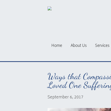
Home
About Us
Services
Ways that Compassi
Loved One Sufferin
September 6, 2017