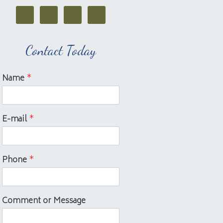
Contact Today
Name
*
E-mail
*
Phone
*
Comment or Message