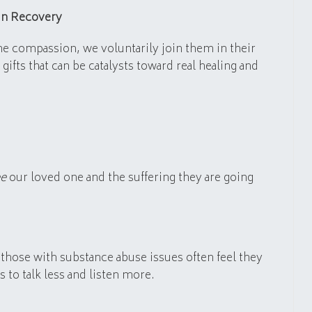
in Recovery
e compassion, we voluntarily join them in their
ifts that can be catalysts toward real healing and
ee
our loved one and the suffering they are going
those with substance abuse issues often feel they
to talk less and listen more.