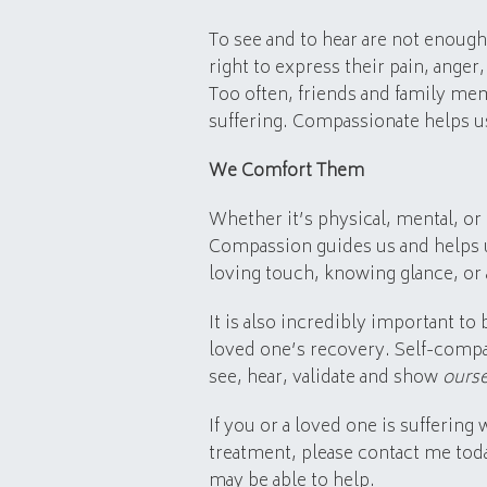
To see and to hear are not enough
right to express their pain, anger
Too often, friends and family me
suffering. Compassionate helps us
We Comfort Them
Whether it’s physical, mental, or
Compassion guides us and helps 
loving touch, knowing glance, or
It is also incredibly important t
loved one’s recovery. Self-compas
see, hear, validate and show
ours
If you or a loved one is suffering
treatment, please contact me tod
may be able to help.