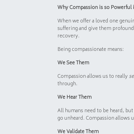
Why Compassion is so Powerful 
When we offer a loved one genuin
suffering and give them profound g
recovery.
Being compassionate means:
We See Them
Compassion allows us to really
s
through.
We Hear Them
All humans need to be heard, but 
go unheard. Compassion allows us 
We Validate Them