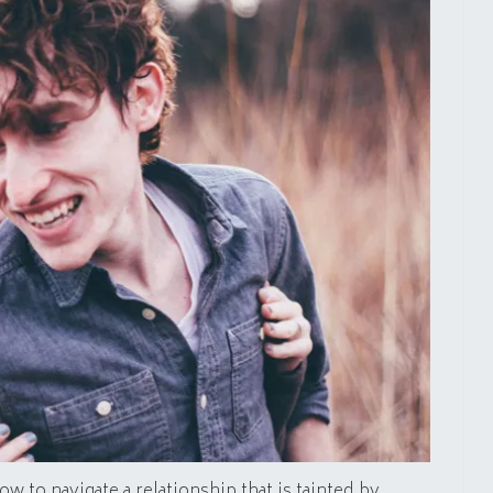
ow to navigate a relationship that is tainted by