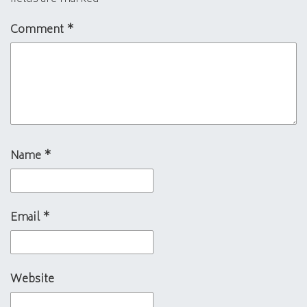
Comment
*
Name
*
Email
*
Website