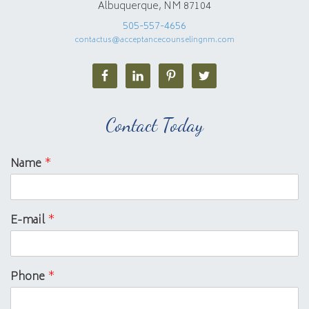
Albuquerque, NM 87104
505-557-4656
contactus@acceptancecounselingnm.com
Contact Today
Name
*
E-mail
*
Phone
*