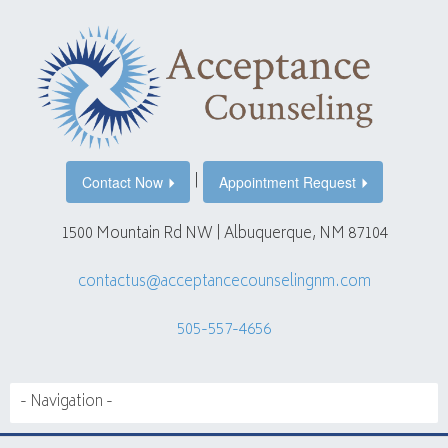
|
Contact Now
Appointment Request
1500 Mountain Rd NW | Albuquerque, NM 87104
contactus@acceptancecounselingnm.com
505-557-4656