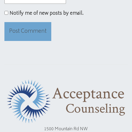
Notify me of new posts by email.
1500 Mountain Rd NW