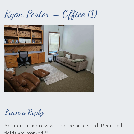
Ryan Porter – Office (1)
Leave a Reply
Your email address will not be published.
Required
fields are marked
*