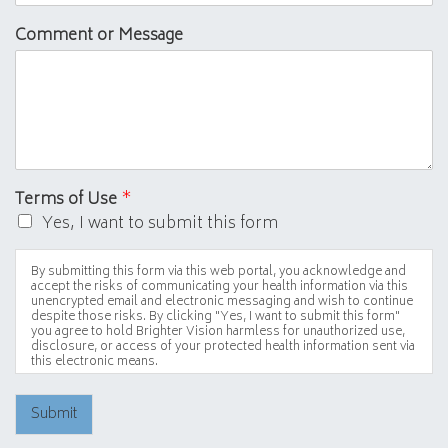
Comment or Message
Terms of Use
*
Yes, I want to submit this form
By submitting this form via this web portal, you acknowledge and
accept the risks of communicating your health information via this
unencrypted email and electronic messaging and wish to continue
despite those risks. By clicking "Yes, I want to submit this form"
you agree to hold Brighter Vision harmless for unauthorized use,
disclosure, or access of your protected health information sent via
this electronic means.
Submit