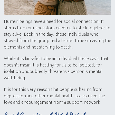
Human beings have a need for social connection. It
stems from our ancestors needing to stick together to
stay alive. Back in the day, those individuals who
strayed from the group had a harder time surviving the
elements and not starving to death.
While it is far safer to be an individual these days, that
doesn’t mean it is healthy for us to be isolated, for
isolation undoubtedly threatens a person’s mental
well-being.
It is for this very reason that people suffering from
depression and other mental health issues need the
love and encouragement from a support network