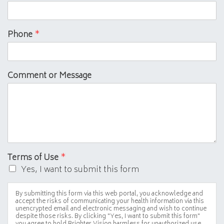
Phone
*
Comment or Message
Terms of Use
*
Yes, I want to submit this form
By submitting this form via this web portal, you acknowledge and
accept the risks of communicating your health information via this
unencrypted email and electronic messaging and wish to continue
despite those risks. By clicking "Yes, I want to submit this form"