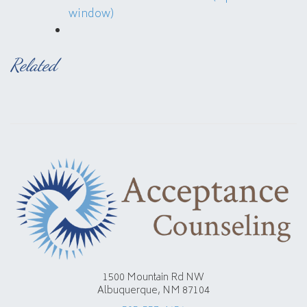
window)
Related
1500 Mountain Rd NW
Albuquerque, NM 87104