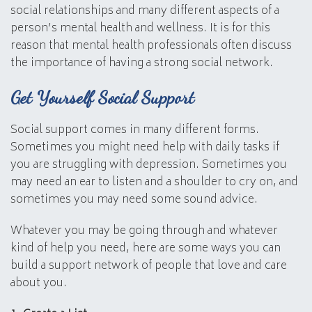
social relationships and many different aspects of a
person’s mental health and wellness. It is for this
reason that mental health professionals often discuss
the importance of having a strong social network.
Get Yourself Social Support
Social support comes in many different forms.
Sometimes you might need help with daily tasks if
you are struggling with depression. Sometimes you
may need an ear to listen and a shoulder to cry on, and
sometimes you may need some sound advice.
Whatever you may be going through and whatever
kind of help you need, here are some ways you can
build a support network of people that love and care
about you.