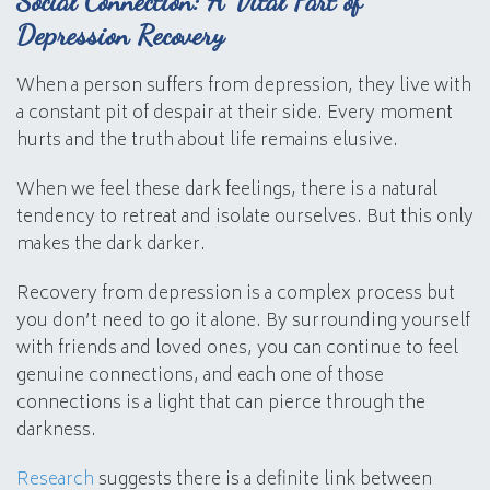
Social Connection: A Vital Part of
Depression Recovery
When a person suffers from depression, they live with
a constant pit of despair at their side. Every moment
hurts and the truth about life remains elusive.
When we feel these dark feelings, there is a natural
tendency to retreat and isolate ourselves. But this only
makes the dark darker.
Recovery from depression is a complex process but
you don’t need to go it alone. By surrounding yourself
with friends and loved ones, you can continue to feel
genuine connections, and each one of those
connections is a light that can pierce through the
darkness.
Research
suggests there is a definite link between