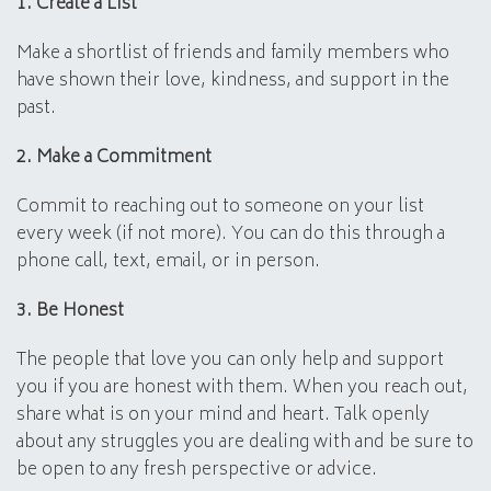
1. Create a List
Make a shortlist of friends and family members who
have shown their love, kindness, and support in the
past.
2. Make a Commitment
Commit to reaching out to someone on your list
every week (if not more). You can do this through a
phone call, text, email, or in person.
3. Be Honest
The people that love you can only help and support
you if you are honest with them. When you reach out,
share what is on your mind and heart. Talk openly
about any struggles you are dealing with and be sure to
be open to any fresh perspective or advice.