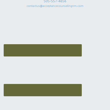
505-557-4656
contactus@acceptancecounselingnm.com