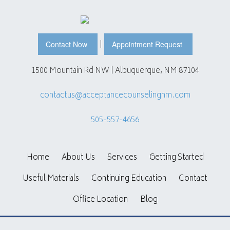
|
Contact Now
Appointment Request
1500 Mountain Rd NW | Albuquerque, NM 87104
contactus@acceptancecounselingnm.com
505-557-4656
Home
About Us
Services
Getting Started
Useful Materials
Continuing Education
Contact
Office Location
Blog