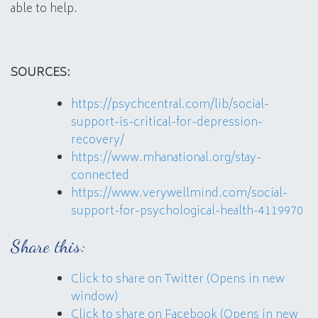
able to help.
SOURCES:
https://psychcentral.com/lib/social-
support-is-critical-for-depression-
recovery/
https://www.mhanational.org/stay-
connected
https://www.verywellmind.com/social-
support-for-psychological-health-4119970
Share this:
Click to share on Twitter (Opens in new
window)
Click to share on Facebook (Opens in new