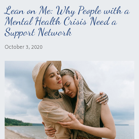
Lean on Me: Why People with a
Mental Health Crisis Need a
Support Network
October 3, 2020