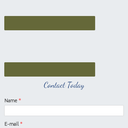
Contact Today
Name
*
E-mail
*