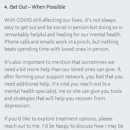
4. Get Out – When Possible
With COVID still affecting our lives, it’s not always
easy to get out and be social in person but doing so is
remarkably helpful and healing for our mental health.
Phone calls and emails work in a pinch, but nothing
beats spending time with loved ones in person.
It’s also important to mention that sometimes we
need a bit more help than our loved ones can give. If,
after forming your support network, you feel that you
need additional help, it’s vital you reach out to a
mental health specialist. He or she can give you tools
and strategies that will help you recover from
depression.
If you’d like to explore treatment options, please
reach out to me. I’d be happy to discuss how I may be