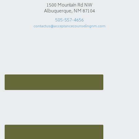
1500 Mountain Rd NW
Albuquerque, NM 87104
505-557-4656
contactus@acceptancecounselingnm.com