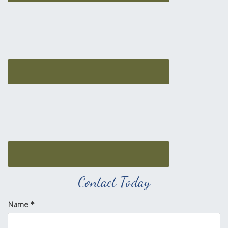
Contact Today
Name
*