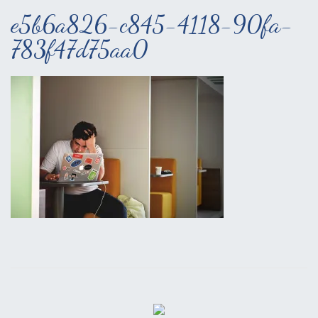
e5b6a826-c845-4118-90fa-
783f47d75aa0