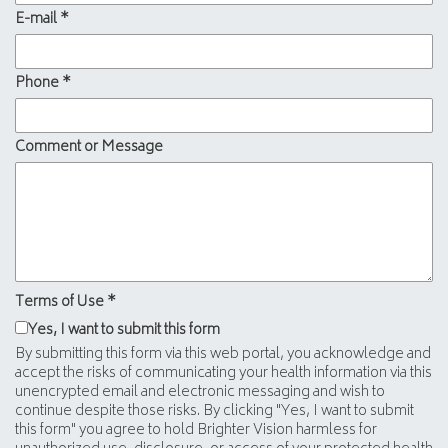
E-mail
*
Phone
*
Comment or Message
Terms of Use
*
Yes, I want to submit this form
By submitting this form via this web portal, you acknowledge and
accept the risks of communicating your health information via this
unencrypted email and electronic messaging and wish to
continue despite those risks. By clicking "Yes, I want to submit
this form" you agree to hold Brighter Vision harmless for