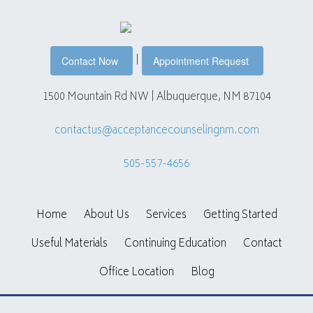
|
Contact Now
Appointment Request
1500 Mountain Rd NW | Albuquerque, NM 87104
contactus@acceptancecounselingnm.com
505-557-4656
Home
About Us
Services
Getting Started
Useful Materials
Continuing Education
Contact
Office Location
Blog