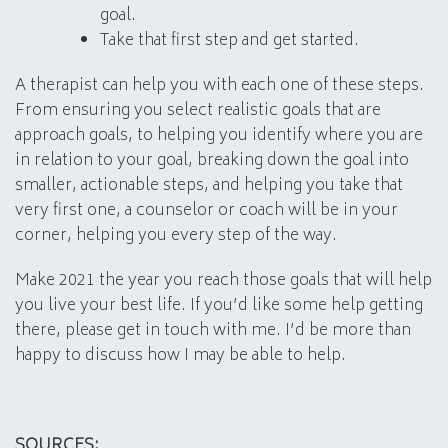
goal.
Take that first step and get started.
A therapist can help you with each one of these steps.
From ensuring you select realistic goals that are
approach goals, to helping you identify where you are
in relation to your goal, breaking down the goal into
smaller, actionable steps, and helping you take that
very first one, a counselor or coach will be in your
corner, helping you every step of the way.
Make 2021 the year you reach those goals that will help
you live your best life. If you’d like some help getting
there, please get in touch with me. I’d be more than
happy to discuss how I may be able to help.
SOURCES: