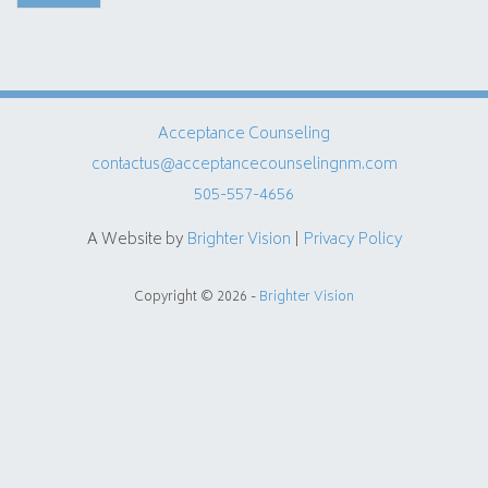
Acceptance Counseling
contactus@acceptancecounselingnm.com
505-557-4656
A Website by
Brighter Vision
|
Privacy Policy
Copyright © 2026 -
Brighter Vision