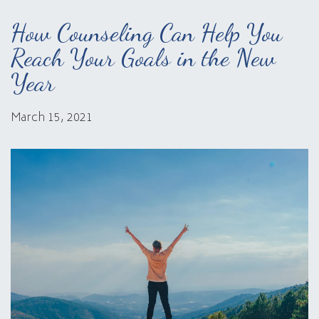
How Counseling Can Help You
Reach Your Goals in the New
Year
March 15, 2021