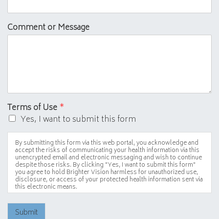
Comment or Message
Terms of Use
*
Yes, I want to submit this form
By submitting this form via this web portal, you acknowledge and
accept the risks of communicating your health information via this
unencrypted email and electronic messaging and wish to continue
despite those risks. By clicking "Yes, I want to submit this form"
you agree to hold Brighter Vision harmless for unauthorized use,
disclosure, or access of your protected health information sent via
this electronic means.
Submit