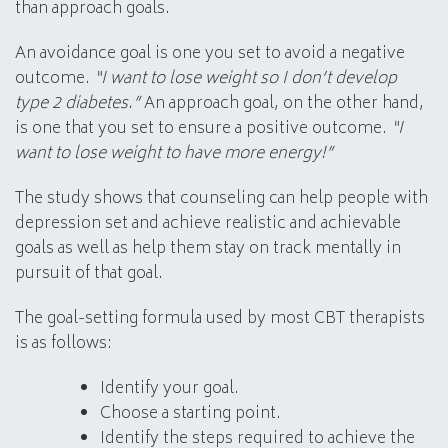
than approach goals.
An avoidance goal is one you set to avoid a negative
outcome.
“I want to lose weight so I don’t develop
type 2 diabetes.”
An approach goal, on the other hand,
is one that you set to ensure a positive outcome.
“I
want to lose weight to have more energy!”
The study shows that counseling can help people with
depression set and achieve realistic and achievable
goals as well as help them stay on track mentally in
pursuit of that goal.
The goal-setting formula used by most CBT therapists
is as follows:
Identify your goal.
Choose a starting point.
Identify the steps required to achieve the