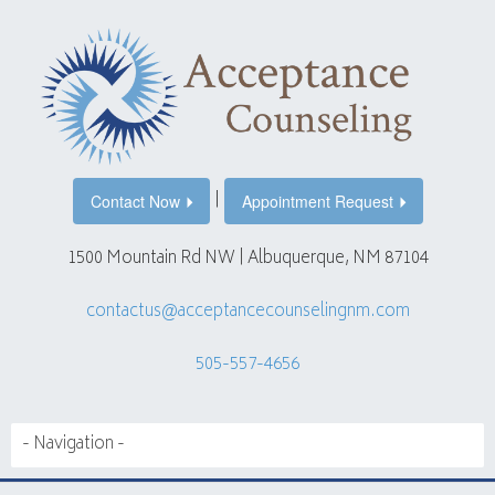
|
Contact Now
Appointment Request
1500 Mountain Rd NW | Albuquerque, NM 87104
contactus@acceptancecounselingnm.com
505-557-4656