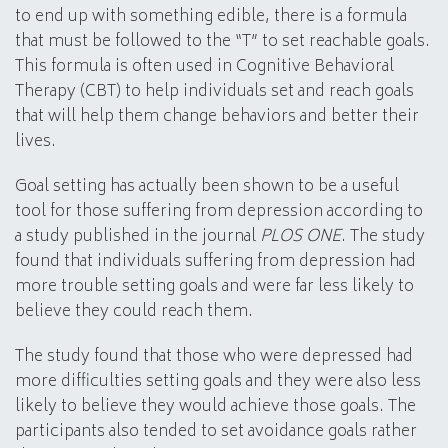
to end up with something edible, there is a formula
that must be followed to the “T” to set reachable goals.
This formula is often used in Cognitive Behavioral
Therapy (CBT) to help individuals set and reach goals
that will help them change behaviors and better their
lives.
Goal setting has actually been shown to be a useful
tool for those suffering from depression according to
a study published in the journal
PLOS ONE
. The study
found that individuals suffering from depression had
more trouble setting goals and were far less likely to
believe they could reach them.
The study found that those who were depressed had
more difficulties setting goals and they were also less
likely to believe they would achieve those goals. The
participants also tended to set avoidance goals rather