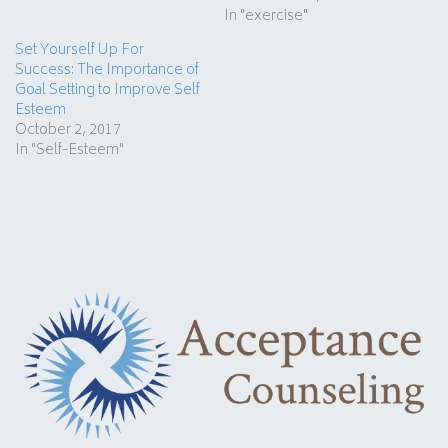
In "exercise"
Set Yourself Up For
Success: The Importance of
Goal Setting to Improve Self
Esteem
October 2, 2017
In "Self-Esteem"