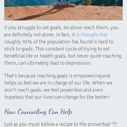
If you struggle to set goals, let alone reach them, you
are definitely not alone. In fact, it
is thought that
roughly 92% of the population has found it hard to
stick to goals. This constant cycle of trying to set
beneficial life or health goals, but never quite reaching
them, can ultimately lead to depression.
That’s because reaching goals is empowering and
helps us feel we are in charge of our life. When we
don’t reach goals, we feel powerless and even
hopeless that our lives can change for the better!
How Counseling Can Help
Just as you must follow a recipe to the proverbial “T”