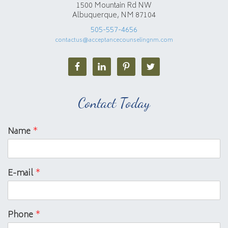
1500 Mountain Rd NW
Albuquerque, NM 87104
505-557-4656
contactus@acceptancecounselingnm.com
Contact Today
Name
*
E-mail
*
Phone
*