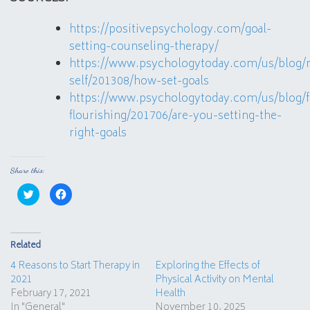
https://positivepsychology.com/goal-
setting-counseling-therapy/
https://www.psychologytoday.com/us/blog/
self/201308/how-set-goals
https://www.psychologytoday.com/us/blog/f
flourishing/201706/are-you-setting-the-
right-goals
Share this:
Click
Click
to
to
share
share
on
on
Twitter
Facebook
(Opens
(Opens
in
in
Related
new
new
window)
window)
4 Reasons to Start Therapy in
Exploring the Effects of
2021
Physical Activity on Mental
February 17, 2021
Health
In "General"
November 10, 2025