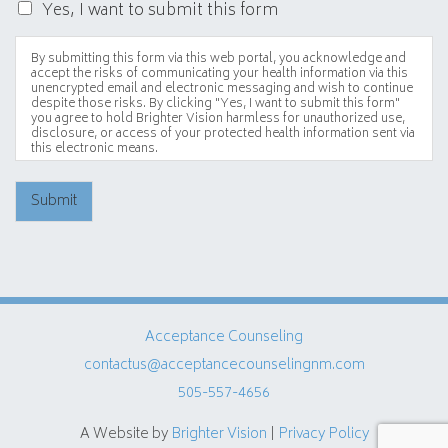
Yes, I want to submit this form
By submitting this form via this web portal, you acknowledge and
accept the risks of communicating your health information via this
unencrypted email and electronic messaging and wish to continue
despite those risks. By clicking "Yes, I want to submit this form"
you agree to hold Brighter Vision harmless for unauthorized use,
disclosure, or access of your protected health information sent via
this electronic means.
Submit
Acceptance Counseling
contactus@acceptancecounselingnm.com
505-557-4656
A Website by
Brighter Vision
|
Privacy Policy