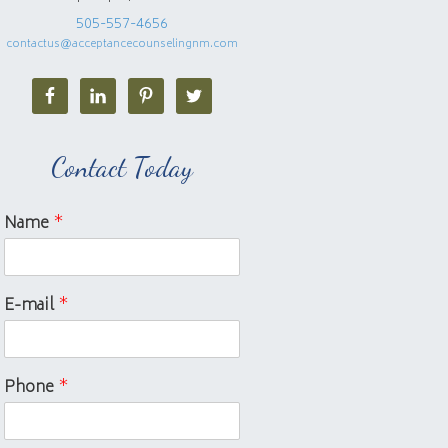
505-557-4656
contactus@acceptancecounselingnm.com
Contact Today
Name
*
E-mail
*
Phone
*