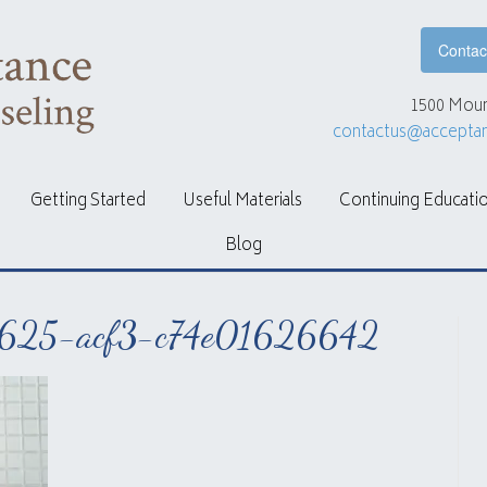
Contac
1500 Moun
contactus@accepta
Getting Started
Useful Materials
Continuing Educati
Blog
625-acf3-c74e01626642