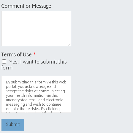
Comment or Message
Terms of Use
*
Yes, I want to submit this
form
By submitting this form via this web
portal, you acknowledge and
accept the risks of communicating
your health information via this
unencrypted email and electronic
messaging and wish to continue
despite those risks. By clicking
"Yes, I want to submit this form"
you agree to hold Brighter Vision
harmless for unauthorized use,
Submit
disclosure, or access of your
protected health information sent