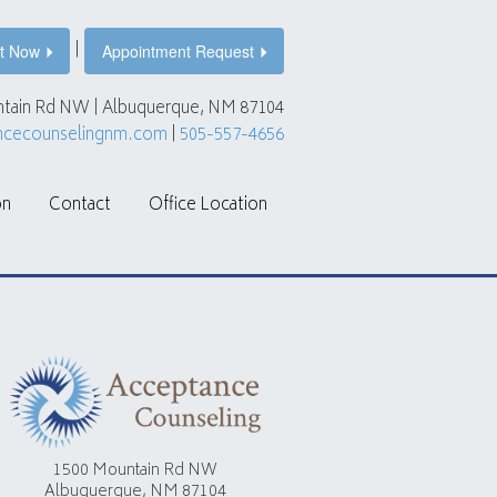
|
t Now
Appointment Request
tain Rd NW | Albuquerque, NM 87104
ncecounselingnm.com
|
505-557-4656
on
Contact
Office Location
1500 Mountain Rd NW
Albuquerque, NM 87104