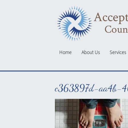
Home
About Us
Services
c363897d-aa4b-4