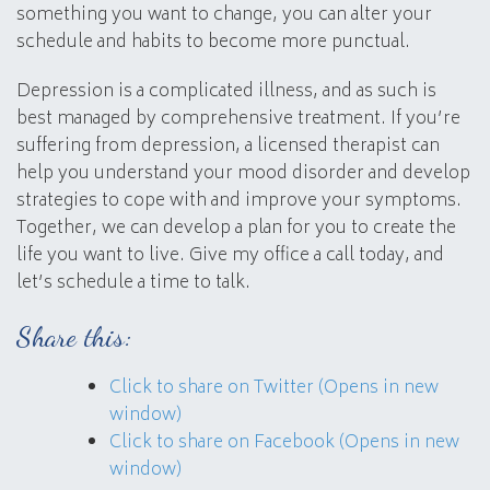
something you want to change, you can alter your
schedule and habits to become more punctual.
Depression is a complicated illness, and as such is
best managed by comprehensive treatment. If you’re
suffering from depression, a licensed therapist can
help you understand your mood disorder and develop
strategies to cope with and improve your symptoms.
Together, we can develop a plan for you to create the
life you want to live. Give my office a call today, and
let’s schedule a time to talk.
Share this:
Click to share on Twitter (Opens in new
window)
Click to share on Facebook (Opens in new
window)