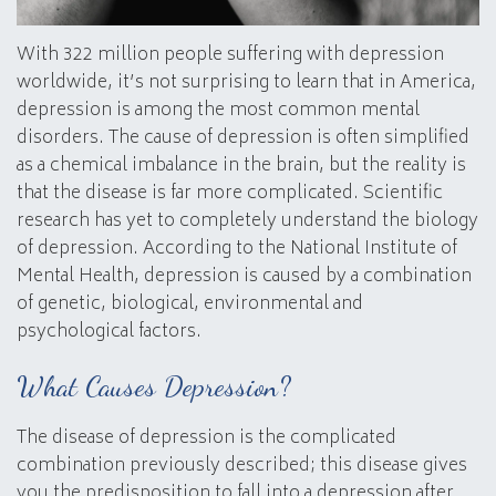
With 322 million people suffering with depression
worldwide, it’s not surprising to learn that in America,
depression is among the most common mental
disorders. The cause of depression is often simplified
as a chemical imbalance in the brain, but the reality is
that the disease is far more complicated. Scientific
research has yet to completely understand the biology
of depression. According to the National Institute of
Mental Health, depression is caused by a combination
of genetic, biological, environmental and
psychological factors.
What Causes Depression?
The disease of depression is the complicated
combination previously described; this disease gives
you the predisposition to fall into a depression after