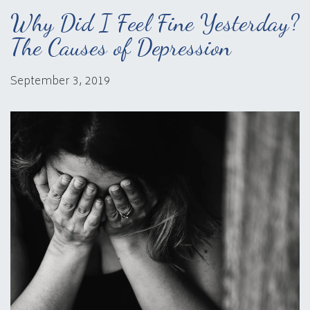
Why Did I Feel Fine Yesterday?
The Causes of Depression
September 3, 2019