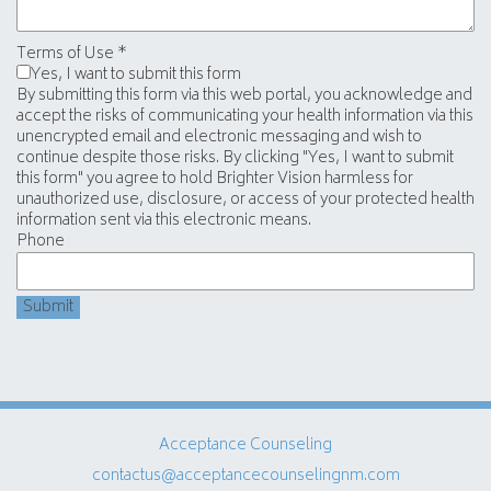
Terms of Use
*
Yes, I want to submit this form
By submitting this form via this web portal, you acknowledge and
accept the risks of communicating your health information via this
unencrypted email and electronic messaging and wish to
continue despite those risks. By clicking "Yes, I want to submit
this form" you agree to hold Brighter Vision harmless for
unauthorized use, disclosure, or access of your protected health
information sent via this electronic means.
Phone
Submit
Acceptance Counseling
contactus@acceptancecounselingnm.com