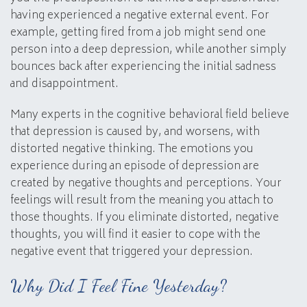
having experienced a negative external event. For
example, getting fired from a job might send one
person into a deep depression, while another simply
bounces back after experiencing the initial sadness
and disappointment.
Many experts in the cognitive behavioral field believe
that depression is caused by, and worsens, with
distorted negative thinking. The emotions you
experience during an episode of depression are
created by negative thoughts and perceptions. Your
feelings will result from the meaning you attach to
those thoughts. If you eliminate distorted, negative
thoughts, you will find it easier to cope with the
negative event that triggered your depression.
Why Did I Feel Fine Yesterday?