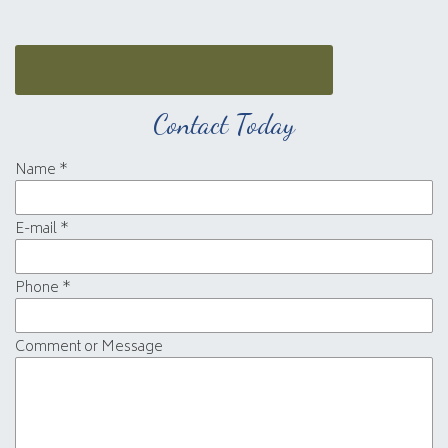
Contact Today
Name
*
E-mail
*
Phone
*
Comment or Message