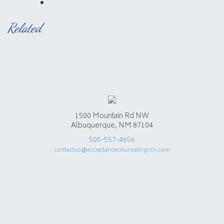
Related
1500 Mountain Rd NW
Albuquerque, NM 87104
505-557-4656
contactus@acceptancecounselingnm.com