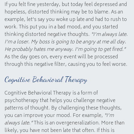
If you felt fine yesterday, but today feel depressed and
hopeless, distorted thinking may be to blame. As an
example, let’s say you woke up late and had to rush to
work. This put you in a bad mood, and you started
thinking distorted negative thoughts.
“I’m always late.
I’m a loser. My boss is going to be angry at me all day.
He probably hates me anyway. I’m going to get fired.”
As the day goes on, every event will be processed
through this negative filter, causing you to feel worse.
Cognitive Behavioral Therapy
Cognitive Behavioral Therapy is a form of
psychotherapy that helps you challenge negative
patterns of thought. By challenging these thoughts,
you can improve your mood. For example,
“I’m
always late.”
This is an overgeneralization. More than
likely, you have not been late that often. If this is