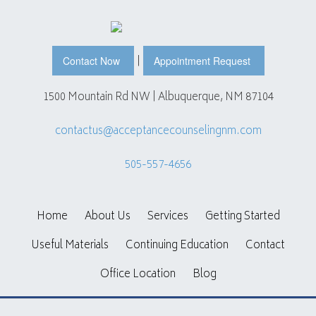
|
Contact Now
Appointment Request
1500 Mountain Rd NW | Albuquerque, NM 87104
contactus@acceptancecounselingnm.com
505-557-4656
Home
About Us
Services
Getting Started
Useful Materials
Continuing Education
Contact
Office Location
Blog