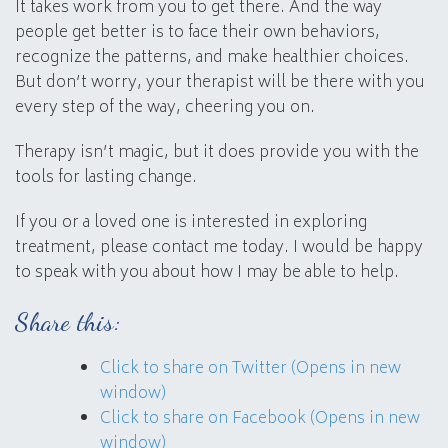
It takes work from you to get there. And the way
people get better is to face their own behaviors,
recognize the patterns, and make healthier choices.
But don’t worry, your therapist will be there with you
every step of the way, cheering you on.
Therapy isn’t magic, but it does provide you with the
tools for lasting change.
If you or a loved one is interested in exploring
treatment, please contact me today. I would be happy
to speak with you about how I may be able to help.
Share this:
Click to share on Twitter (Opens in new
window)
Click to share on Facebook (Opens in new
window)