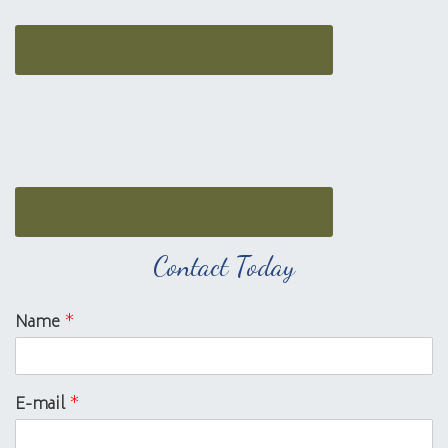
Contact Today
Name
*
E-mail
*