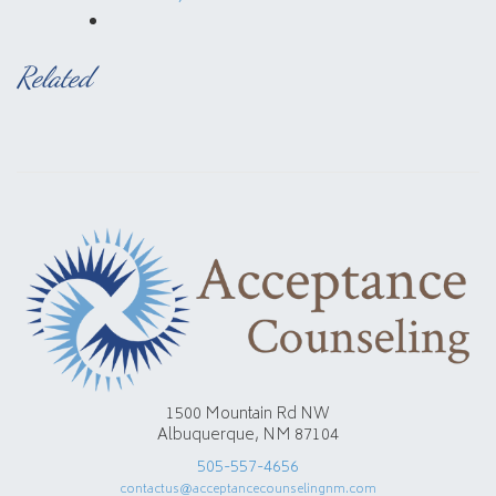
Related
1500 Mountain Rd NW
Albuquerque, NM 87104
505-557-4656
contactus@acceptancecounselingnm.com