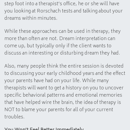
step foot into a therapist’s office, he or she will have
you looking at Rorschach tests and talking about your
dreams within minutes.
While these approaches can be used in therapy, they
more than often are not. Dream interpretation can
come up, but typically only if the client wants to
discuss an interesting or disturbing dream they had.
Also, many people think the entire session is devoted
to discussing your early childhood years and the effect
your parents have had on your life. While many
therapists will want to get a history on you to uncover
specific behavioral patterns and emotional memories
that have helped wire the brain, the idea of therapy is
NOT to blame your parents for all of your current
troubles.