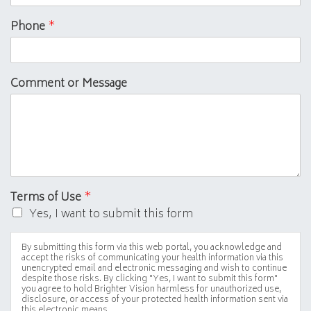
Phone
*
Comment or Message
Terms of Use
*
Yes, I want to submit this form
By submitting this form via this web portal, you acknowledge and
accept the risks of communicating your health information via this
unencrypted email and electronic messaging and wish to continue
despite those risks. By clicking "Yes, I want to submit this form"
you agree to hold Brighter Vision harmless for unauthorized use,
disclosure, or access of your protected health information sent via
this electronic means.