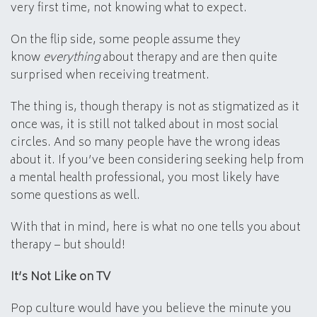
very first time, not knowing what to expect.
On the flip side, some people assume they
know
everything
about therapy and are then quite
surprised when receiving treatment.
The thing is, though therapy is not as stigmatized as it
once was, it is still not talked about in most social
circles. And so many people have the wrong ideas
about it. If you’ve been considering seeking help from
a mental health professional, you most likely have
some questions as well.
With that in mind, here is what no one tells you about
therapy – but should!
It’s Not Like on TV
Pop culture would have you believe the minute you