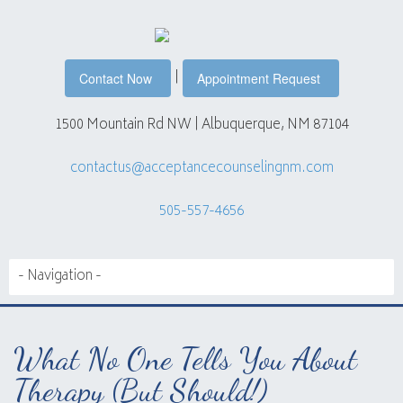
|
Contact Now
Appointment Request
1500 Mountain Rd NW | Albuquerque, NM 87104
contactus@acceptancecounselingnm.com
505-557-4656
What No One Tells You About
Therapy (But Should!)