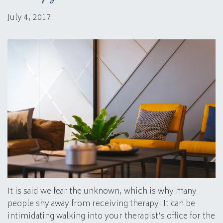
July 4, 2017
It is said we fear the unknown, which is why many
people shy away from receiving therapy. It can be
intimidating walking into your therapist’s office for the