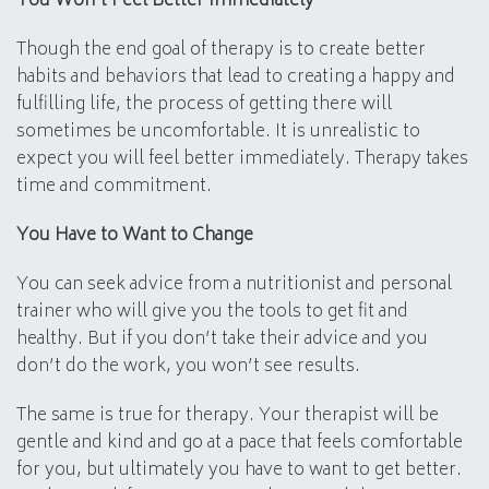
You Won’t Feel Better Immediately
Though the end goal of therapy is to create better
habits and behaviors that lead to creating a happy and
fulfilling life, the process of getting there will
sometimes be uncomfortable. It is unrealistic to
expect you will feel better immediately. Therapy takes
time and commitment.
You Have to Want to Change
You can seek advice from a nutritionist and personal
trainer who will give you the tools to get fit and
healthy. But if you don’t take their advice and you
don’t do the work, you won’t see results.
The same is true for therapy. Your therapist will be
gentle and kind and go at a pace that feels comfortable
for you, but ultimately you have to want to get better.