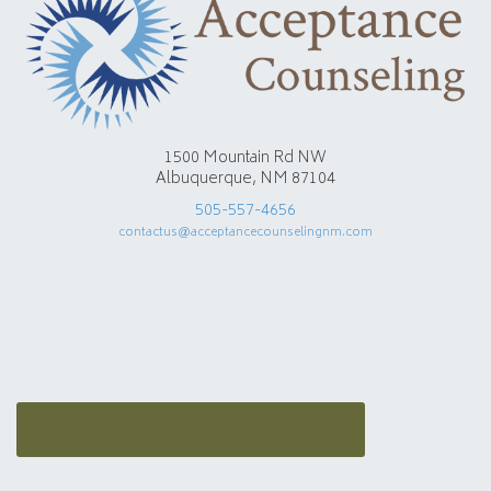
1500 Mountain Rd NW
Albuquerque, NM 87104
505-557-4656
contactus@acceptancecounselingnm.com