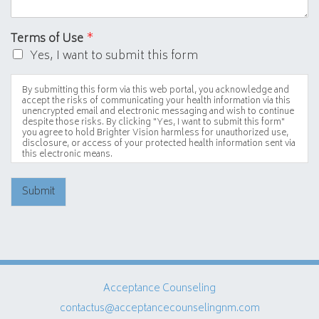
Terms of Use
*
Yes, I want to submit this form
By submitting this form via this web portal, you acknowledge and
accept the risks of communicating your health information via this
unencrypted email and electronic messaging and wish to continue
despite those risks. By clicking "Yes, I want to submit this form"
you agree to hold Brighter Vision harmless for unauthorized use,
disclosure, or access of your protected health information sent via
this electronic means.
Submit
Acceptance Counseling
contactus@acceptancecounselingnm.com