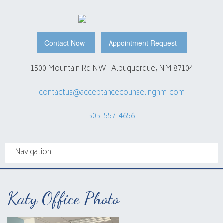
|
Contact Now
Appointment Request
1500 Mountain Rd NW | Albuquerque, NM 87104
contactus@acceptancecounselingnm.com
505-557-4656
Katy Office Photo