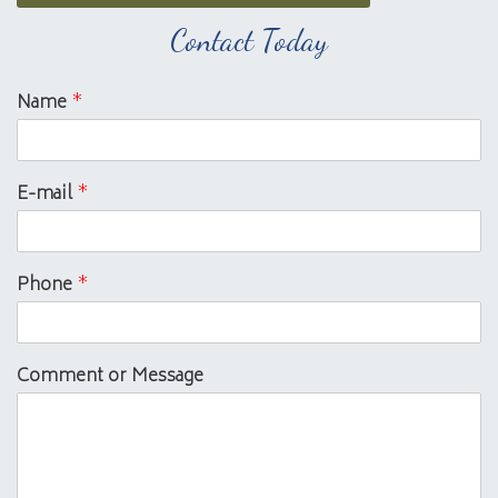
Contact Today
Name
*
E-mail
*
Phone
*
Comment or Message