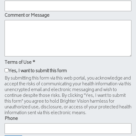
Comment or Message
Terms of Use
*
Yes, I want to submit this form
By submitting this form via this web portal, you acknowledge and
accept the risks of communicating your health information via this
unencrypted email and electronic messaging and wish to
continue despite those risks. By clicking "Yes, I want to submit
this form" you agree to hold Brighter Vision harmless for
unauthorized use, disclosure, or access of your protected health
information sent via this electronic means.
Phone