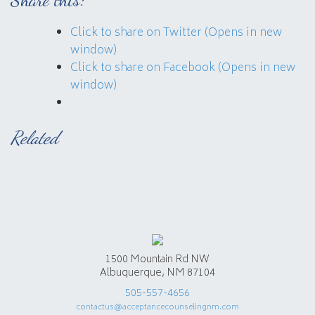
Click to share on Twitter (Opens in new
window)
Click to share on Facebook (Opens in new
window)
Related
1500 Mountain Rd NW
Albuquerque, NM 87104
505-557-4656
contactus@acceptancecounselingnm.com