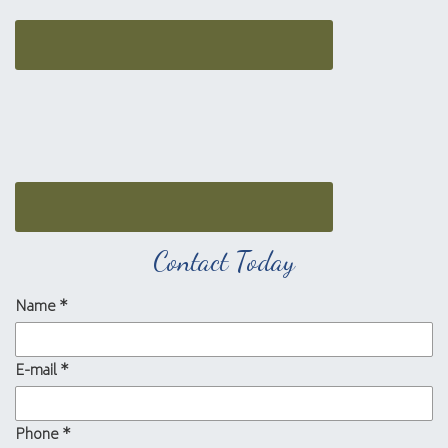
Contact Today
Name
*
E-mail
*
Phone
*