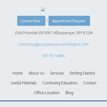
|
Contact Now
Appointment Request
1500 Mountain Rd NW | Albuquerque, NM 87104
contactus@acceptancecounselingnm.com
505-557-4656
Home
About Us
Services
Getting Started
Useful Materials
Continuing Education
Contact
Office Location
Blog