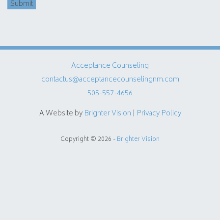
Submit
Acceptance Counseling
contactus@acceptancecounselingnm.com
505-557-4656
A Website by
Brighter Vision
|
Privacy Policy
Copyright © 2026 -
Brighter Vision