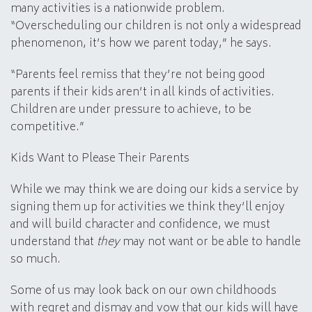
many activities is a nationwide problem.
“Overscheduling our children is not only a widespread
phenomenon, it’s how we parent today,” he says.
“Parents feel remiss that they’re not being good
parents if their kids aren’t in all kinds of activities.
Children are under pressure to achieve, to be
competitive.”
Kids Want to Please Their Parents
While we may think we are doing our kids a service by
signing them up for activities we think they’ll enjoy
and will build character and confidence, we must
understand that
they
may not want or be able to handle
so much.
Some of us may look back on our own childhoods
with regret and dismay and vow that our kids will have