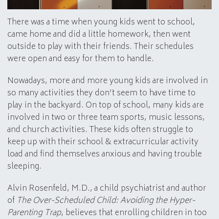
There was a time when young kids went to school,
came home and did a little homework, then went
outside to play with their friends. Their schedules
were open and easy for them to handle.
Nowadays, more and more young kids are involved in
so many activities they don’t seem to have time to
play in the backyard. On top of school, many kids are
involved in two or three team sports, music lessons,
and church activities. These kids often struggle to
keep up with their school & extracurricular activity
load and find themselves anxious and having trouble
sleeping.
Alvin Rosenfeld, M.D., a child psychiatrist and author
of
The Over-Scheduled Child: Avoiding the Hyper-
Parenting Trap
, believes that enrolling children in too