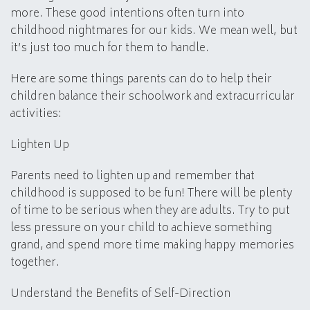
more. These good intentions often turn into
childhood nightmares for our kids. We mean well, but
it’s just too much for them to handle.
Here are some things parents can do to help their
children balance their schoolwork and extracurricular
activities:
Lighten Up
Parents need to lighten up and remember that
childhood is supposed to be fun! There will be plenty
of time to be serious when they are adults. Try to put
less pressure on your child to achieve something
grand, and spend more time making happy memories
together.
Understand the Benefits of Self-Direction