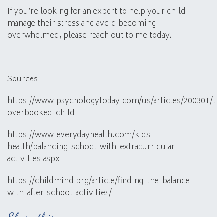
If you’re looking for an expert to help your child
manage their stress and avoid becoming
overwhelmed, please reach out to me today.
Sources:
https://www.psychologytoday.com/us/articles/200301/t
overbooked-child
https://www.everydayhealth.com/kids-
health/balancing-school-with-extracurricular-
activities.aspx
https://childmind.org/article/finding-the-balance-
with-after-school-activities/
Share this: