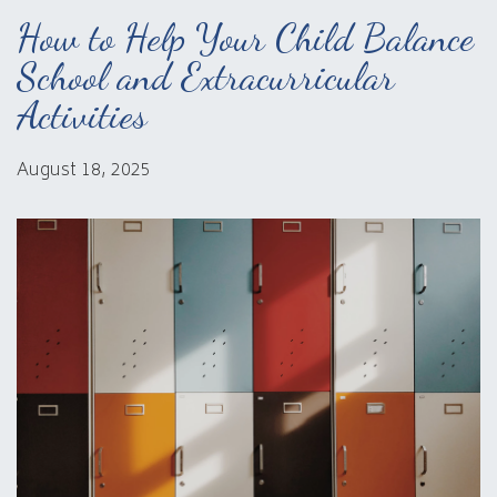
How to Help Your Child Balance
School and Extracurricular
Activities
August 18, 2025