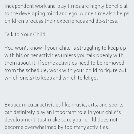
Independent work and play times are highly beneficial
to the developing mind and ego. Alone time also helps
children process their experiences and de-stress.
Talk to Your Child
You won’t know if your child is struggling to keep up
with his or her activities unless you talk openly with
them about it. If some activities need to be removed
from the schedule, work with your child to figure out
which one(s) to keep and which to let go.
Extracurricular activities like music, arts, and sports
can definitely play an important role in your child’s
development. Just make sure your child does not
become overwhelmed by too many activities.