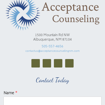
1500 Mountain Rd NW
Albuquerque, NM 87104
505-557-4656
contactus@acceptancecounselingnm.com
Contact Today
Name
*