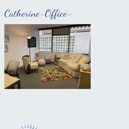
Catherine-Office-