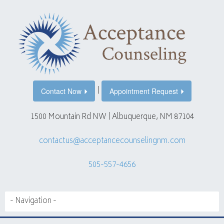
|
Contact Now
Appointment Request
1500 Mountain Rd NW | Albuquerque, NM 87104
contactus@acceptancecounselingnm.com
505-557-4656