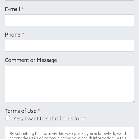
E-mail
*
Phone
*
Comment or Message
Terms of Use
*
Yes, I want to submit this form
By submitting this form via this web portal, you acknowledge and
accept the risks of communicating your health information via this