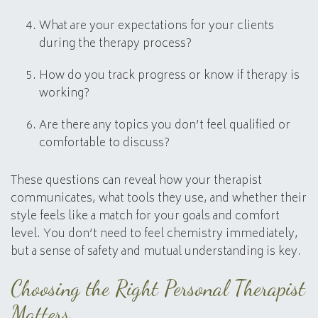
What are your expectations for your clients
during the therapy process?
How do you track progress or know if therapy is
working?
Are there any topics you don’t feel qualified or
comfortable to discuss?
These questions can reveal how your therapist
communicates, what tools they use, and whether their
style feels like a match for your goals and comfort
level. You don’t need to feel chemistry immediately,
but a sense of safety and mutual understanding is key.
Choosing the Right Personal Therapist
Matters