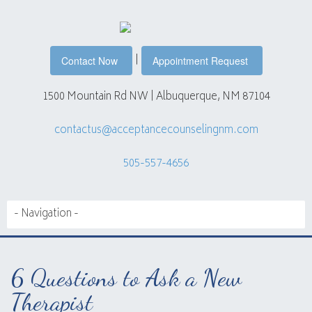
|
Contact Now
Appointment Request
1500 Mountain Rd NW | Albuquerque, NM 87104
contactus@acceptancecounselingnm.com
505-557-4656
6 Questions to Ask a New
Therapist