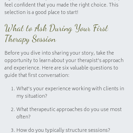
feel confident that you made the right choice. This
selection is a good place to start!
What to Ask During Your First
Therapy Session
Before you dive into sharing your story, take the
opportunity to learn about your therapist’s approach
and experience. Here are six valuable questions to
guide that first conversation:
What’s your experience working with clients in
my situation?
What therapeutic approaches do you use most
often?
How do you typically structure sessions?