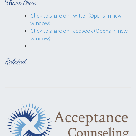
Share this:
Click to share on Twitter (Opens in new
window)
Click to share on Facebook (Opens in new
window)
Related