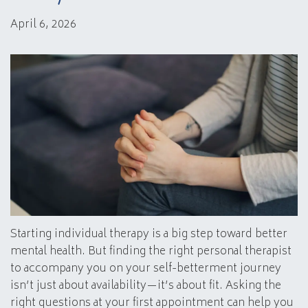
April 6, 2026
Starting individual therapy is a big step toward better
mental health. But finding the right personal therapist
to accompany you on your self-betterment journey
isn’t just about availability—it’s about fit. Asking the
right questions at your first appointment can help you