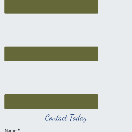
Contact Today
Name
*