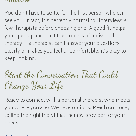
You don’t have to settle for the first person who can
see you. In fact, it’s perfectly normal to “interview” a
few therapists before choosing one. A good fit helps
you open up and trust the process of individual
therapy. If a therapist can’t answer your questions
clearly or makes you feel uncomfortable, it’s okay to
keep looking.
Start the Conversation That Could
Change Your Life
Ready to connect with a personal therapist who meets
you where you are? We have options. Reach out today
to find the right individual therapy provider for your
needs!