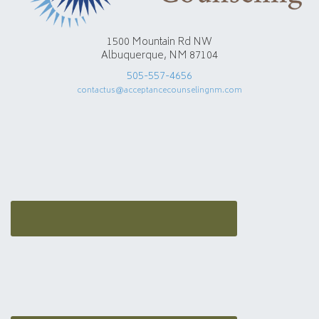
1500 Mountain Rd NW
Albuquerque, NM 87104
505-557-4656
contactus@acceptancecounselingnm.com