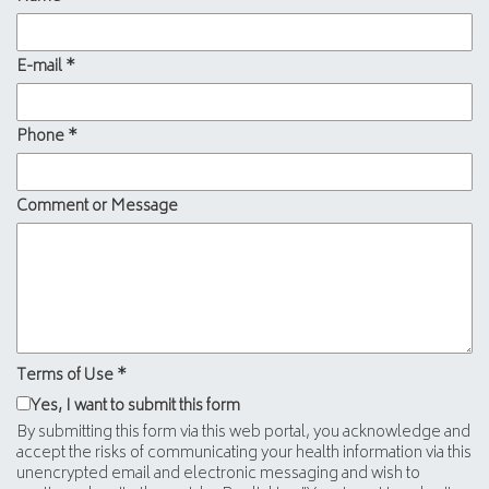
E-mail
*
Phone
*
Comment or Message
Terms of Use
*
Yes, I want to submit this form
By submitting this form via this web portal, you acknowledge and
accept the risks of communicating your health information via this
unencrypted email and electronic messaging and wish to