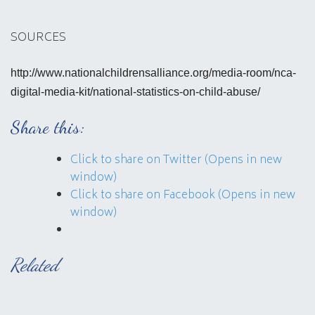
SOURCES
http://www.nationalchildrensalliance.org/media-room/nca-
digital-media-kit/national-statistics-on-child-abuse/
Share this:
Click to share on Twitter (Opens in new
window)
Click to share on Facebook (Opens in new
window)
Related