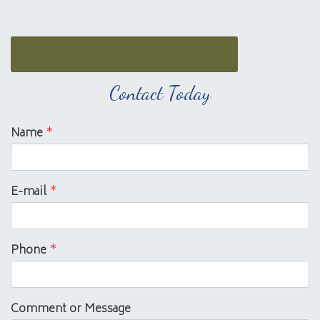
Contact Today
Name
*
E-mail
*
Phone
*
Comment or Message