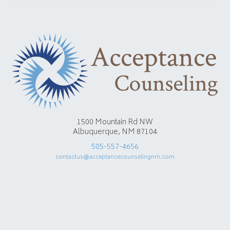
1500 Mountain Rd NW
Albuquerque, NM 87104
505-557-4656
contactus@acceptancecounselingnm.com