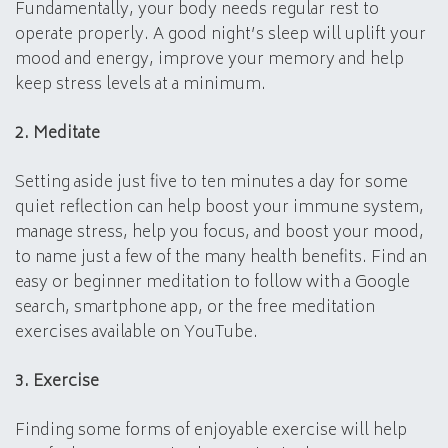
Fundamentally, your body needs regular rest to
operate properly. A good night’s sleep will uplift your
mood and energy, improve your memory and help
keep stress levels at a minimum.
2. Meditate
Setting aside just five to ten minutes a day for some
quiet reflection can help boost your immune system,
manage stress, help you focus, and boost your mood,
to name just a few of the many health benefits. Find an
easy or beginner meditation to follow with a Google
search, smartphone app, or the free meditation
exercises available on YouTube.
3. Exercise
Finding some forms of enjoyable exercise will help