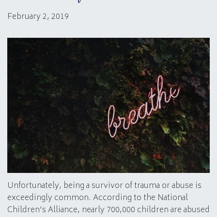
February 2, 2019
Unfortunately, being a survivor of trauma or abuse is
exceedingly common. According to the National
Children’s Alliance, nearly 700,000 children are abused