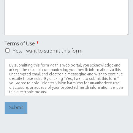
Terms of Use
*
Yes, I want to submit this form
By submitting this form via this web portal, you acknowledge and
accept the risks of communicating your health information via this
unencrypted email and electronic messaging and wish to continue
despite those risks. By clicking "Yes, I want to submit this form"
you agree to hold Brighter Vision harmless for unauthorized use,
disclosure, or access of your protected health information sent via
this electronic means.
Submit