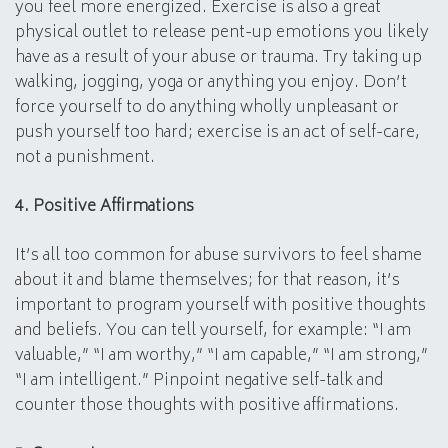
you feel more energized. Exercise is also a great
physical outlet to release pent-up emotions you likely
have as a result of your abuse or trauma. Try taking up
walking, jogging, yoga or anything you enjoy. Don’t
force yourself to do anything wholly unpleasant or
push yourself too hard; exercise is an act of self-care,
not a punishment.
4. Positive Affirmations
It’s all too common for abuse survivors to feel shame
about it and blame themselves; for that reason, it’s
important to program yourself with positive thoughts
and beliefs. You can tell yourself, for example: “I am
valuable,” “I am worthy,” “I am capable,” “I am strong,”
“I am intelligent.” Pinpoint negative self-talk and
counter those thoughts with positive affirmations.