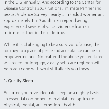
in the U.S. annually. And according to the Center for
Disease Control’s 2017 National Intimate Partner and
Sexual Violence Survey, nearly 1 in 4 adult women and
approximately 1 in 7 adult men report having
experienced severe physical violence from an
intimate partner in their lifetime.
While it is challenging to be a survivor of abuse, the
journey to a place of peace and acceptance can be an
empowering one. No matter if the abuse you endured
was recent or long ago, a daily self-care regimen will
help you cope with what still affects you today.
1. Quality Sleep
Ensuring you have adequate sleep on a nightly basis is
an essential component of maintaining optimum
physical, mental, and emotional health.