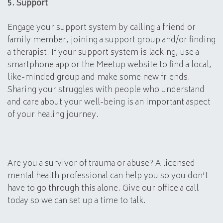
5. Support
Engage your support system by calling a friend or
family member, joining a support group and/or finding
a therapist. If your support system is lacking, use a
smartphone app or the Meetup website to find a local,
like-minded group and make some new friends.
Sharing your struggles with people who understand
and care about your well-being is an important aspect
of your healing journey.
Are you a survivor of trauma or abuse? A licensed
mental health professional can help you so you don’t
have to go through this alone. Give our office a call
today so we can set up a time to talk.