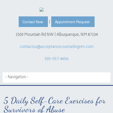
|
Contact Now
Appointment Request
1500 Mountain Rd NW | Albuquerque, NM 87104
contactus@acceptancecounselingnm.com
505-557-4656
5 Daily Self-Care Exercises for
Survivors of Abuse